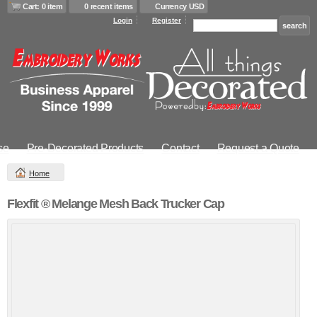
Cart: 0 item
0 recent items
Currency USD
Login
Register
se
Pre-Decorated Products
Contact
Request a Quote
Home
Flexfit ® Melange Mesh Back Trucker Cap