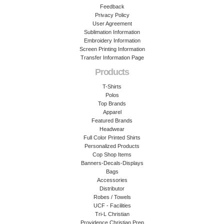
Feedback
Privacy Policy
User Agreement
Sublimation Information
Embroidery Information
Screen Printing Information
Transfer Information Page
Products
T-Shirts
Polos
Top Brands
Apparel
Featured Brands
Headwear
Full Color Printed Shirts
Personalized Products
Cop Shop Items
Banners-Decals-Displays
Bags
Accessories
Distributor
Robes / Towels
UCF - Facilities
Tri-L Christian
Providence Christian Prep