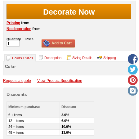
Decorate Now
Printing
from
No decoration
from
Quantity
Price
Add to Cart
Description
Sizing Details
Shipping
Colors / Sizes
Color
Request a quote
View Product Specification
Discounts
Minimum purchase
Discount
6 + items
3.0%
12 + items
6.0%
24 + items
10.0%
48 + items
13.0%