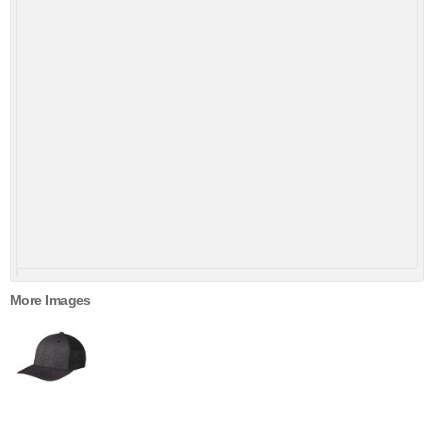
More Images