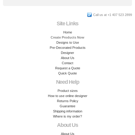
Call us at +1 407 523 2899
Site Links
Home
Create Products Now
Designs to Use
Pre-Decorated Products
Designer
About Us
Contact
Request a Quote
Quick Quote
Need Help
Product sizes
How to use online designer
Returns Policy
Guarantee
Shipping information
Where is my order?
About Us
About Us