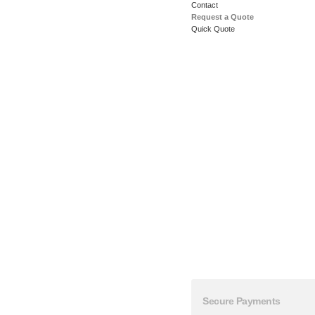
Contact
Request a Quote
Quick Quote
Secure Payments