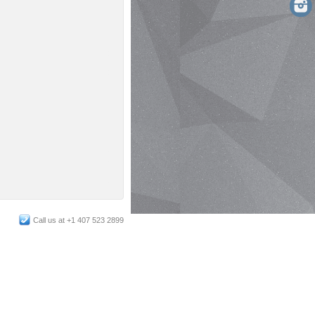
Call us at +1 407 523 2899