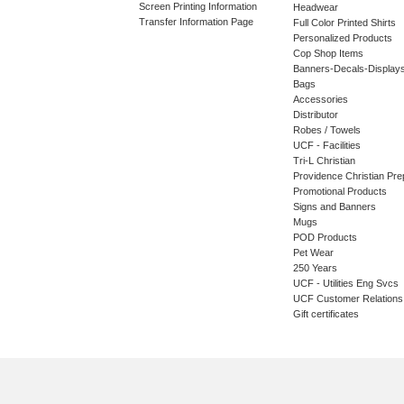
Screen Printing Information
Headwear
Transfer Information Page
Full Color Printed Shirts
Personalized Products
Cop Shop Items
Banners-Decals-Display
Bags
Accessories
Distributor
Robes / Towels
UCF - Facilities
Tri-L Christian
Providence Christian Pre
Promotional Products
Signs and Banners
Mugs
POD Products
Pet Wear
250 Years
UCF - Utilities Eng Svcs
UCF Customer Relations
Gift certificates