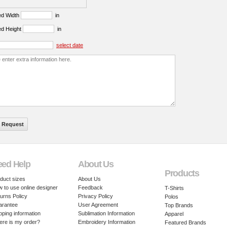
ed Width
in
ed Height
in
select date
eed Help
About Us
Products
duct sizes
About Us
 to use online designer
Feedback
T-Shirts
urns Policy
Privacy Policy
Polos
arantee
User Agreement
Top Brands
pping information
Sublimation Information
Apparel
re is my order?
Embroidery Information
Featured Brands