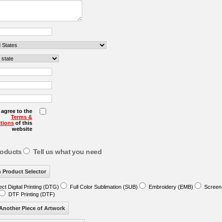
I agree to the
Terms &
tions
of this
website
roducts
Tell us what you need
ect Digital Printing (DTG)
Full Color Sublimation (SUB)
Embroidery (EMB)
Screen 
DTF Printing (DTF)