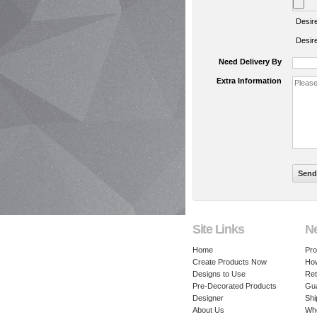
Desir
Desir
Need Delivery By
Extra Information
Site Links
N
Home
Pro
Create Products Now
How
Designs to Use
Ret
Pre-Decorated Products
Gu
Designer
Shi
About Us
Whe