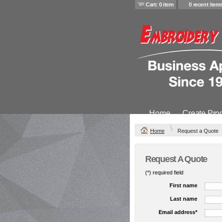
Cart: 0 item
0 recent item
Home
Create Pro
Home
Request a Quote
Request A Quote
(*) required field
First name
Last name
Email address*