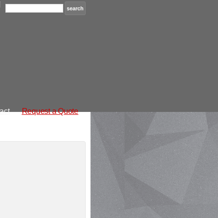
act
Request a Quote