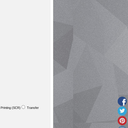
Printing (SCR)
Transfer