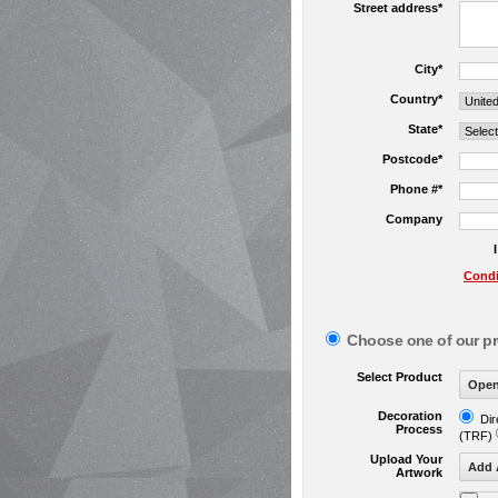
Street address*
City*
Country*
State*
Postcode*
Phone #*
Company
Condi
Choose one of our p
Select Product
Decoration
Dir
Process
(TRF)
Upload Your
Artwork