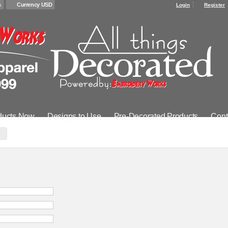
s
Currency USD
Login
Register
ducts Now
Designs to Use
Pre-Decorated Products
Cont