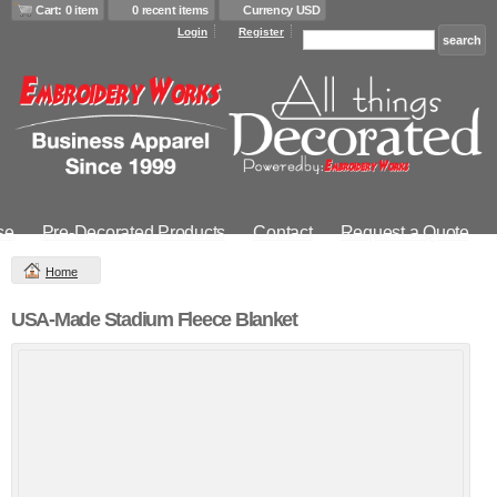
Cart: 0 item
0 recent items
Currency USD
Login
Register
se
Pre-Decorated Products
Contact
Request a Quote
Home
USA-Made Stadium Fleece Blanket