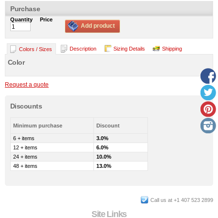
Purchase
Quantity
Price
Add product
Description
Sizing Details
Shipping
Colors / Sizes
Color
Request a quote
Discounts
Minimum purchase
Discount
6 + items
3.0%
12 + items
6.0%
24 + items
10.0%
48 + items
13.0%
Call us at +1 407 523 2899
Site Links