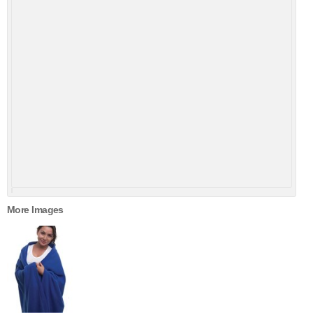
More Images