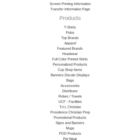
Screen Printing Information
Transfer Information Page
Products
T-Shirts
Polos
Top Brands
Apparel
Featured Brands
Headwear
Full Color Printed Shirts
Personalized Products
Cop Shop Items
Banners-Decals-Displays
Bags
Accessories
Distributor
Robes / Towels
UCF - Facilities
Tri-L Christian
Providence Christian Prep
Promotional Products
Signs and Banners
Mugs
POD Products
Pet Wear