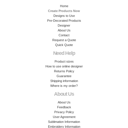
Home
Create Products Now
Designs to Use
Pre-Decorated Products
Designer
About Us
Contact
Request a Quote
Quick Quote
Need Help
Product sizes
How to use online designer
Returns Policy
Guarantee
Shipping information
Where is my order?
About Us
About Us
Feedback
Privacy Policy
User Agreement
Sublimation Information
Embroidery Information