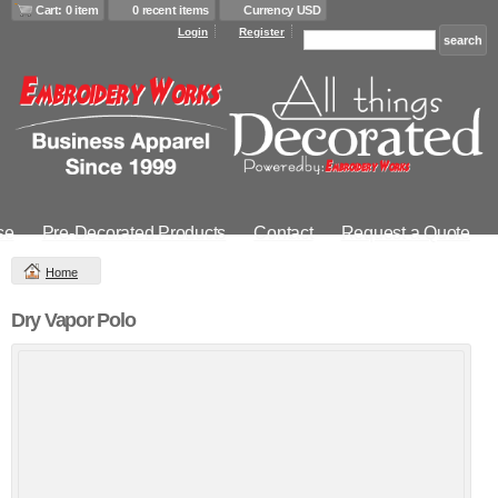
Cart: 0 item
0 recent items
Currency USD
Login
Register
se
Pre-Decorated Products
Contact
Request a Quote
Home
Dry Vapor Polo