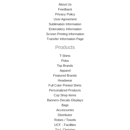
About Us
Feedback
Privacy Policy
User Agreement
Sublimation Information
Embroidery Information
Screen Printing Information
Transfer Information Page
Products
T-Shirts
Polos
Top Brands
Apparel
Featured Brands
Headwear
Full Color Printed Shirts
Personalized Products
Cop Shop Items
Banners-Decals-Displays
Bags
Accessories
Distributor
Robes / Towels
UCF - Facilities
Tri-L Christian