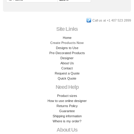
Call us at +1 407 523 2899
Site Links
Home
Create Products Now
Designs to Use
Pre-Decorated Products
Designer
About Us
Contact
Request a Quote
Quick Quote
Need Help
Product sizes
How to use online designer
Returns Policy
Guarantee
Shipping information
Where is my order?
About Us