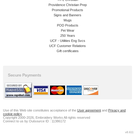
Providence Christian Prep
Promotional Products
Signs and Banners
Mugs
POD Products
Pet Wear
250 Years
UCF - Utilities Eng Svcs
UCF Customer Relations
Gift certificates
Secure Payments
Use of this Web site constitutes acceptance of the
User agreement
and
Privacy and
cookie policy
Copyright 2000-2026, Embroidery Works All rights reserved
Connect to us by Outsource ID : 11386172
v8.611