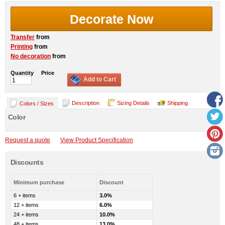
Decorate Now
Transfer
from
Printing
from
No decoration
from
Quantity
Price
Add to Cart
Description
Sizing Details
Shipping
Colors / Sizes
Color
Request a quote
View Product Specification
Discounts
Minimum purchase
Discount
6 + items
3.0%
12 + items
6.0%
24 + items
10.0%
48 + items
13.0%