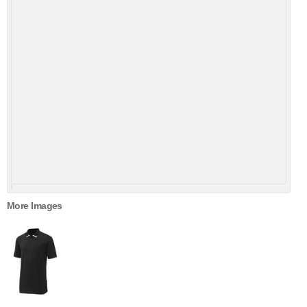
More Images