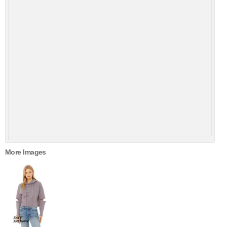
More Images