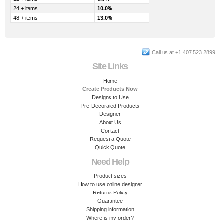
24 + items
10.0%
48 + items
13.0%
Call us at +1 407 523 2899
Site Links
Home
Create Products Now
Designs to Use
Pre-Decorated Products
Designer
About Us
Contact
Request a Quote
Quick Quote
Need Help
Product sizes
How to use online designer
Returns Policy
Guarantee
Shipping information
Where is my order?