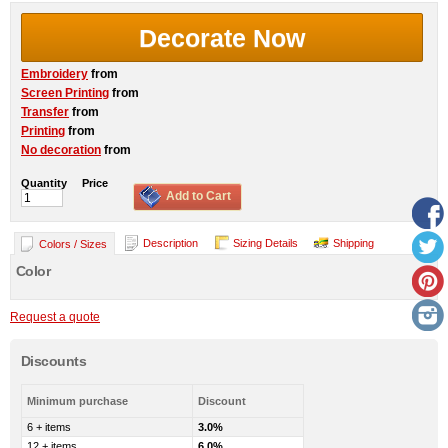
Decorate Now
Embroidery
from
Screen Printing
from
Transfer
from
Printing
from
No decoration
from
Quantity
Price
Add to Cart
Description
Sizing Details
Shipping
Colors / Sizes
Color
Request a quote
Discounts
Minimum purchase
Discount
6 + items
3.0%
12 + items
6.0%