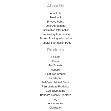
About Us
About Us
Feedback
Privacy Policy
User Agreement
Sublimation Information
Embroidery Information
Screen Printing Information
Transfer Information Page
Products
T-Shirts
Polos
Top Brands
Apparel
Featured Brands
Headwear
Full Color Printed Shirts
Personalized Products
Cop Shop Items
Banners-Decals-Displays
Bags
Accessories
Distributor