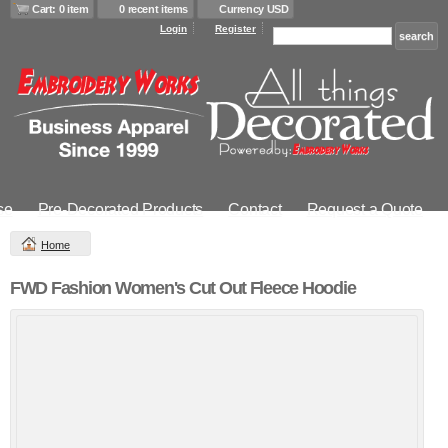
Cart: 0 item
0 recent items
Currency USD
Login
Register
se
Pre-Decorated Products
Contact
Request a Quote
Home
FWD Fashion Women's Cut Out Fleece Hoodie