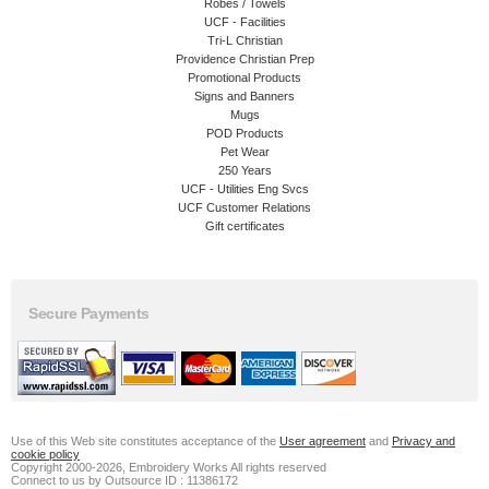
Robes / Towels
UCF - Facilities
Tri-L Christian
Providence Christian Prep
Promotional Products
Signs and Banners
Mugs
POD Products
Pet Wear
250 Years
UCF - Utilities Eng Svcs
UCF Customer Relations
Gift certificates
Secure Payments
Use of this Web site constitutes acceptance of the
User agreement
and
Privacy and
cookie policy
Copyright 2000-2026, Embroidery Works All rights reserved
Connect to us by Outsource ID : 11386172