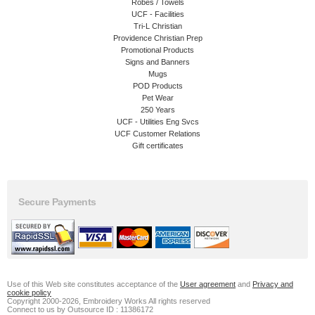
Robes / Towels
UCF - Facilities
Tri-L Christian
Providence Christian Prep
Promotional Products
Signs and Banners
Mugs
POD Products
Pet Wear
250 Years
UCF - Utilities Eng Svcs
UCF Customer Relations
Gift certificates
Secure Payments
Use of this Web site constitutes acceptance of the
User agreement
and
Privacy and
cookie policy
Copyright 2000-2026, Embroidery Works All rights reserved
Connect to us by Outsource ID : 11386172