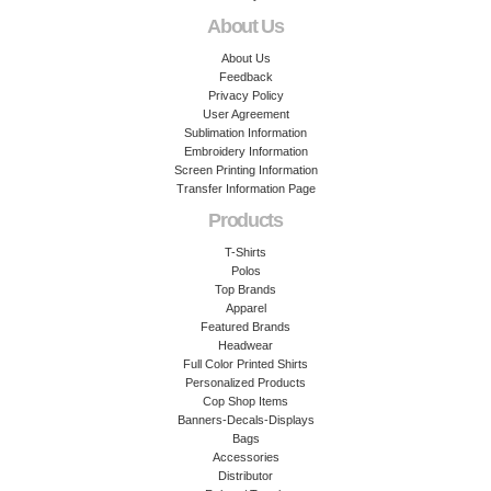
About Us
About Us
Feedback
Privacy Policy
User Agreement
Sublimation Information
Embroidery Information
Screen Printing Information
Transfer Information Page
Products
T-Shirts
Polos
Top Brands
Apparel
Featured Brands
Headwear
Full Color Printed Shirts
Personalized Products
Cop Shop Items
Banners-Decals-Displays
Bags
Accessories
Distributor