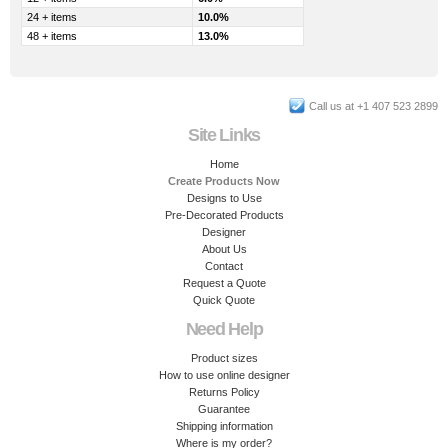
24 + items
10.0%
48 + items
13.0%
Call us at +1 407 523 2899
Site Links
Home
Create Products Now
Designs to Use
Pre-Decorated Products
Designer
About Us
Contact
Request a Quote
Quick Quote
Need Help
Product sizes
How to use online designer
Returns Policy
Guarantee
Shipping information
Where is my order?