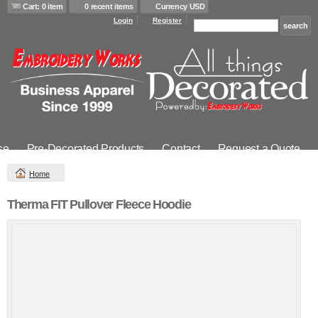
Cart: 0 item
0 recent items
Currency USD
Login
Register
se
Pre-Decorated Products
Contact
Request a Quote
Home
Therma FIT Pullover Fleece Hoodie