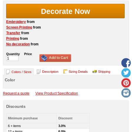
Decorate Now
Embroidery
from
Screen Printing
from
Transfer
from
Printing
from
No decoration
from
Quantity
Price
Add to Cart
Description
Sizing Details
Shipping
Colors / Sizes
Color
Request a quote
View Product Specification
Discounts
Minimum purchase
Discount
6 + items
3.0%
12 + items
6.0%