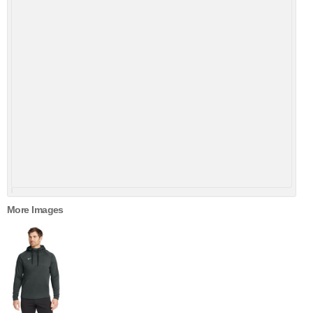
More Images