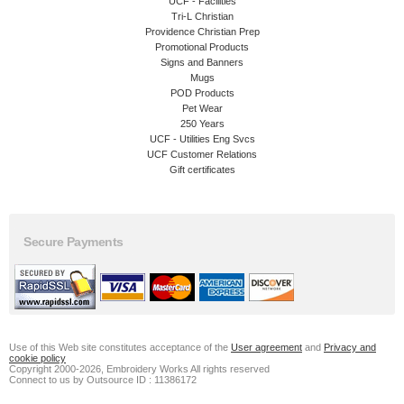
UCF - Facilities
Tri-L Christian
Providence Christian Prep
Promotional Products
Signs and Banners
Mugs
POD Products
Pet Wear
250 Years
UCF - Utilities Eng Svcs
UCF Customer Relations
Gift certificates
Secure Payments
Use of this Web site constitutes acceptance of the
User agreement
and
Privacy and
cookie policy
Copyright 2000-2026, Embroidery Works All rights reserved
Connect to us by Outsource ID : 11386172