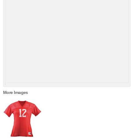
More Images