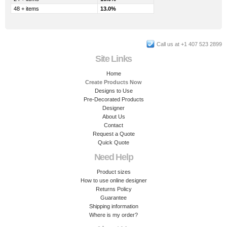
48 + items
13.0%
Call us at +1 407 523 2899
Site Links
Home
Create Products Now
Designs to Use
Pre-Decorated Products
Designer
About Us
Contact
Request a Quote
Quick Quote
Need Help
Product sizes
How to use online designer
Returns Policy
Guarantee
Shipping information
Where is my order?