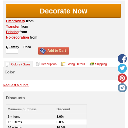
Decorate Now
Embroidery
from
Transfer
from
Printing
from
No decoration
from
Quantity
Price
Add to Cart
Description
Sizing Details
Shipping
Colors / Sizes
Color
Request a quote
Discounts
Minimum purchase
Discount
6 + items
3.0%
12 + items
6.0%
24 + items
10.0%