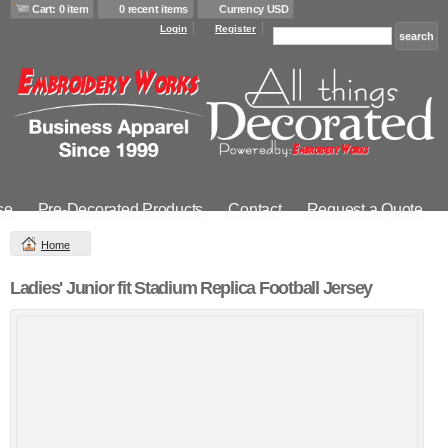
Cart: 0 item
0 recent items
Currency USD
Login
Register
se
Pre-Decorated Products
Contact
Request a Quote
Home
Ladies' Junior fit Stadium Replica Football Jersey