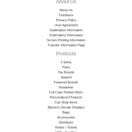
About Us
About Us
Feedback
Privacy Policy
User Agreement
Sublimation Information
Embroidery Information
Screen Printing Information
Transfer Information Page
Products
T-Shirts
Polos
Top Brands
Apparel
Featured Brands
Headwear
Full Color Printed Shirts
Personalized Products
Cop Shop Items
Banners-Decals-Displays
Bags
Accessories
Distributor
Robes / Towels