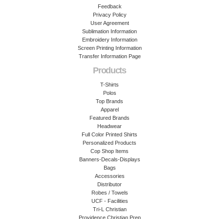
Feedback
Privacy Policy
User Agreement
Sublimation Information
Embroidery Information
Screen Printing Information
Transfer Information Page
Products
T-Shirts
Polos
Top Brands
Apparel
Featured Brands
Headwear
Full Color Printed Shirts
Personalized Products
Cop Shop Items
Banners-Decals-Displays
Bags
Accessories
Distributor
Robes / Towels
UCF - Facilities
Tri-L Christian
Providence Christian Prep