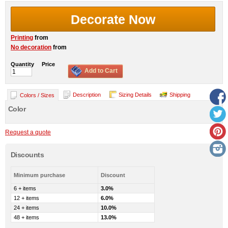
Decorate Now
Printing
from
No decoration
from
Quantity
Price
Add to Cart
Description
Sizing Details
Shipping
Colors / Sizes
Color
Request a quote
Discounts
Minimum purchase
Discount
6 + items
3.0%
12 + items
6.0%
24 + items
10.0%
48 + items
13.0%