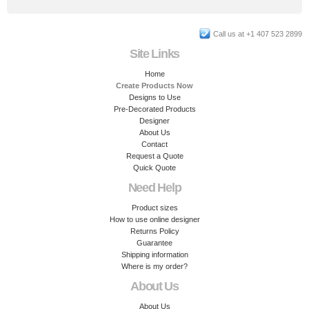
Call us at +1 407 523 2899
Site Links
Home
Create Products Now
Designs to Use
Pre-Decorated Products
Designer
About Us
Contact
Request a Quote
Quick Quote
Need Help
Product sizes
How to use online designer
Returns Policy
Guarantee
Shipping information
Where is my order?
About Us
About Us