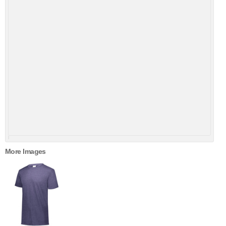
More Images