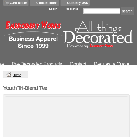
Cart: 0 item
0 recent items
Currency USD
Login
Register
se
Pre-Decorated Products
Contact
Request a Quote
Home
Youth Tri-Blend Tee