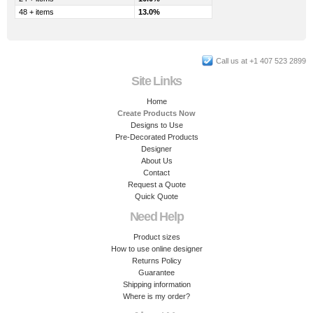
48 + items
13.0%
Call us at +1 407 523 2899
Site Links
Home
Create Products Now
Designs to Use
Pre-Decorated Products
Designer
About Us
Contact
Request a Quote
Quick Quote
Need Help
Product sizes
How to use online designer
Returns Policy
Guarantee
Shipping information
Where is my order?