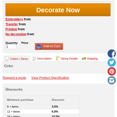
Decorate Now
Embroidery
from
Transfer
from
Printing
from
No decoration
from
Quantity
Price
Add to Cart
Description
Sizing Details
Shipping
Colors / Sizes
Color
Request a quote
View Product Specification
Discounts
Minimum purchase
Discount
6 + items
3.0%
12 + items
6.0%
24 + items
10.0%