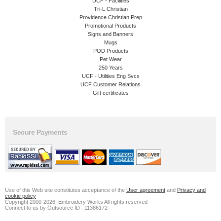
UCF - Facilities
Tri-L Christian
Providence Christian Prep
Promotional Products
Signs and Banners
Mugs
POD Products
Pet Wear
250 Years
UCF - Utilities Eng Svcs
UCF Customer Relations
Gift certificates
Secure Payments
Use of this Web site constitutes acceptance of the
User agreement
and
Privacy and
cookie policy
Copyright 2000-2026, Embroidery Works All rights reserved
Connect to us by Outsource ID : 11386172