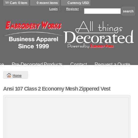
Cart: 0 item
0 recent items
Currency USD
Login
Register
se
Pre-Decorated Products
Contact
Request a Quote
Home
Ansi 107 Class 2 Economy Mesh Zippered Vest