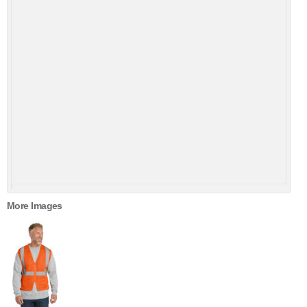
More Images