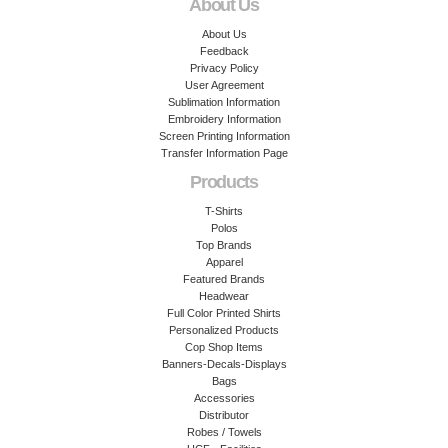
About Us
About Us
Feedback
Privacy Policy
User Agreement
Sublimation Information
Embroidery Information
Screen Printing Information
Transfer Information Page
Products
T-Shirts
Polos
Top Brands
Apparel
Featured Brands
Headwear
Full Color Printed Shirts
Personalized Products
Cop Shop Items
Banners-Decals-Displays
Bags
Accessories
Distributor
Robes / Towels