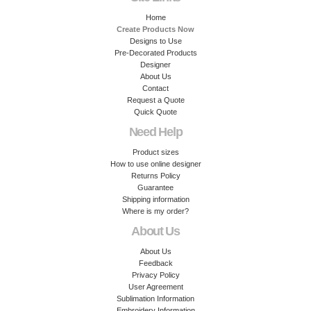
Home
Create Products Now
Designs to Use
Pre-Decorated Products
Designer
About Us
Contact
Request a Quote
Quick Quote
Need Help
Product sizes
How to use online designer
Returns Policy
Guarantee
Shipping information
Where is my order?
About Us
About Us
Feedback
Privacy Policy
User Agreement
Sublimation Information
Embroidery Information