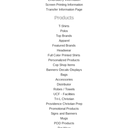
Screen Printing Information
Transfer Information Page
Products
T-Shirts
Polos
Top Brands
Apparel
Featured Brands
Headwear
Full Color Printed Shirts
Personalized Products
Cop Shop Items
Banners-Decals-Displays
Bags
Accessories
Distributor
Robes / Towels
UCF - Facilities
Tri-L Christian
Providence Christian Prep
Promotional Products
Signs and Banners
Mugs
POD Products
Pet Wear