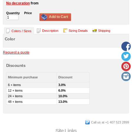
No decoration
from
Quantity
Price
Add to Cart
Description
Sizing Details
Shipping
Colors / Sizes
Color
Request a quote
Discounts
Minimum purchase
Discount
6 + items
3.0%
12 + items
6.0%
24 + items
10.0%
48 + items
13.0%
Call us at +1 407 523 2899
Site Links