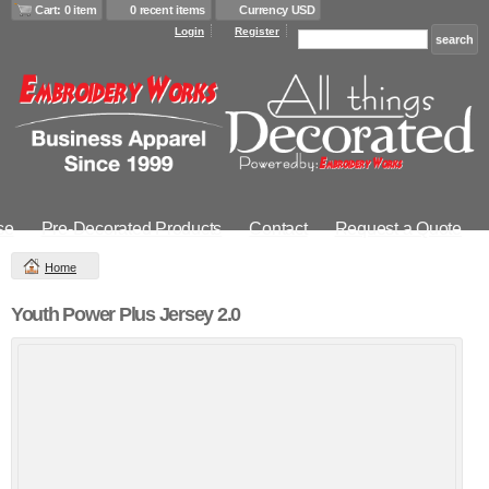
Cart: 0 item
0 recent items
Currency USD
Login
Register
se
Pre-Decorated Products
Contact
Request a Quote
Home
Youth Power Plus Jersey 2.0