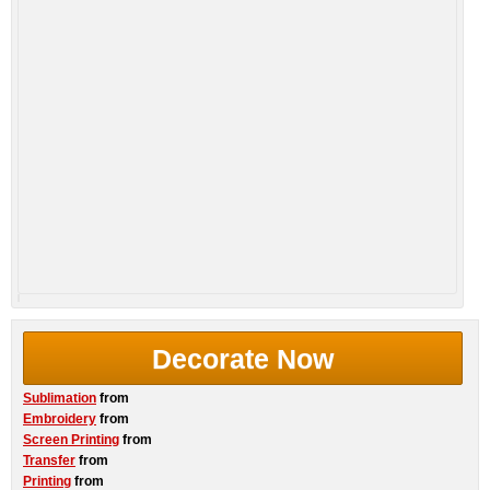
Decorate Now
Sublimation
from
Embroidery
from
Screen Printing
from
Transfer
from
Printing
from