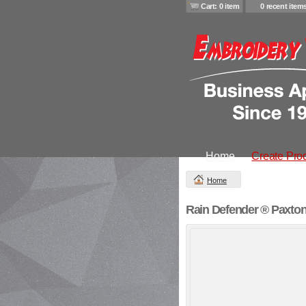
Cart: 0 item
0 recent item
Home
Create Pro
Home
Rain Defender ® Paxton