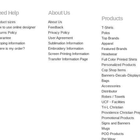
eed Help
About Us
Products
duct sizes
About Us
 to use online designer
Feedback
T-Shirts
urns Policy
Privacy Policy
Polos
arantee
User Agreement
Top Brands
pping information
Sublimation Information
Apparel
re is my order?
Embroidery Information
Featured Brands
Screen Printing Information
Headwear
Transfer Information Page
Full Color Printed Shirts
Personalized Products
Cop Shop Items
Banners-Decals-Display
Bags
Accessories
Distributor
Robes / Towels
UCF - Facilities
Tri-L Christian
Providence Christian Pre
Promotional Products
Signs and Banners
Mugs
POD Products
Pet Wear