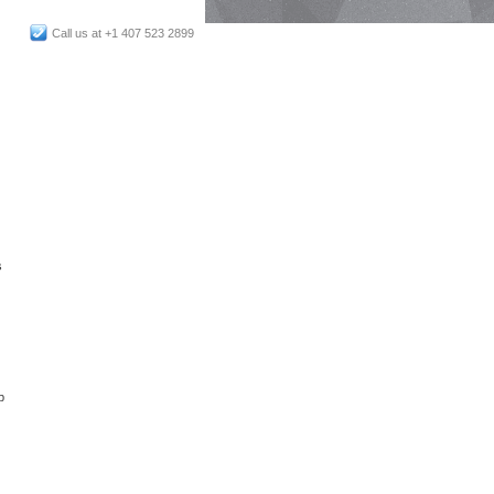
Call us at +1 407 523 2899
s
p