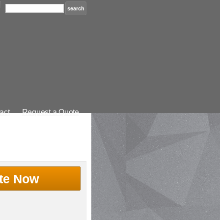
act
Request a Quote
te Now