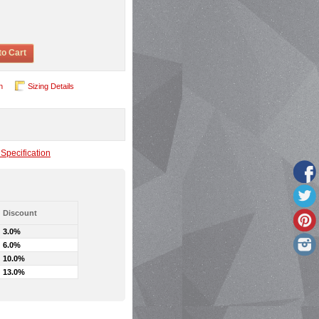
to Cart
n
Sizing Details
Specification
Discount
3.0%
6.0%
10.0%
13.0%