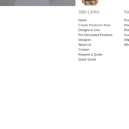
Site Links
N
Home
Pro
Create Products Now
How
Designs to Use
Ret
Pre-Decorated Products
Gu
Designer
Shi
About Us
Whe
Contact
Request a Quote
Quick Quote