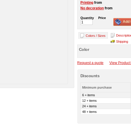
Printing
from
No decoration
from
Quantity
Price
Add 
Descriptio
Colors / Sizes
Shipping
Color
Request a quote
View Product 
Discounts
Minimum purchase
6 + items
12 + items
24 + items
48 + items