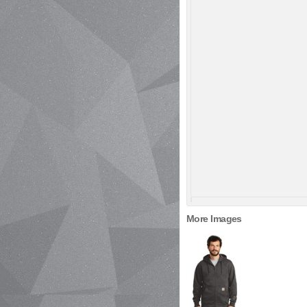
More Images