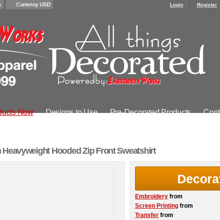
s
Currency USD
Login
Register
ducts Now
Designs to Use
Pre-Decorated Products
Cont
 Heavyweight Hooded Zip Front Sweatshirt
Decora
Embroidery
from
Screen Printing
from
Transfer
from