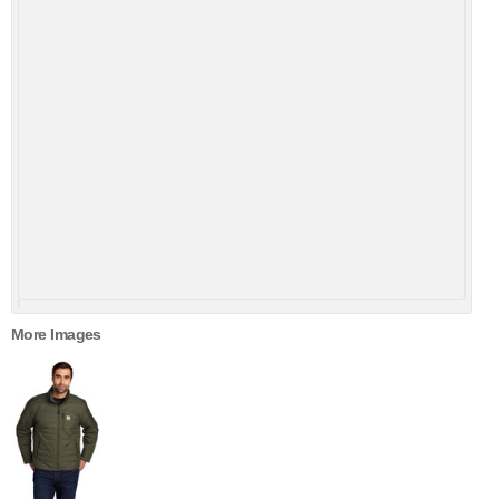
More Images