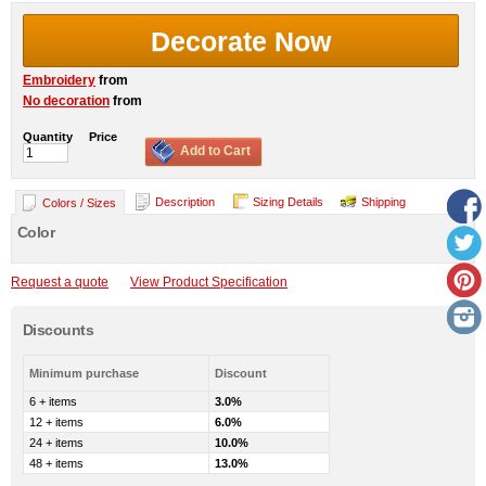
Decorate Now
Embroidery
from
No decoration
from
Quantity
Price
Add to Cart
Description
Sizing Details
Shipping
Colors / Sizes
Color
Request a quote
View Product Specification
Discounts
Minimum purchase
Discount
6 + items
3.0%
12 + items
6.0%
24 + items
10.0%
48 + items
13.0%