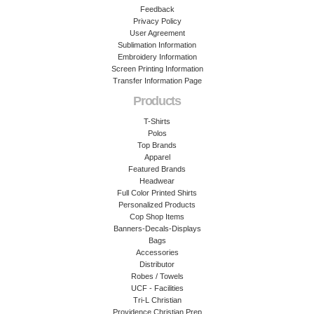
Feedback
Privacy Policy
User Agreement
Sublimation Information
Embroidery Information
Screen Printing Information
Transfer Information Page
Products
T-Shirts
Polos
Top Brands
Apparel
Featured Brands
Headwear
Full Color Printed Shirts
Personalized Products
Cop Shop Items
Banners-Decals-Displays
Bags
Accessories
Distributor
Robes / Towels
UCF - Facilities
Tri-L Christian
Providence Christian Prep