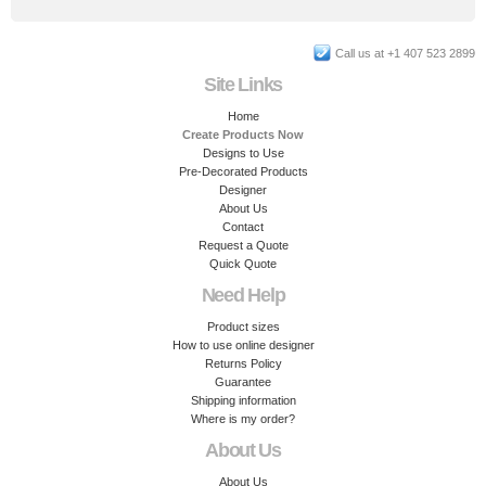
Call us at +1 407 523 2899
Site Links
Home
Create Products Now
Designs to Use
Pre-Decorated Products
Designer
About Us
Contact
Request a Quote
Quick Quote
Need Help
Product sizes
How to use online designer
Returns Policy
Guarantee
Shipping information
Where is my order?
About Us
About Us