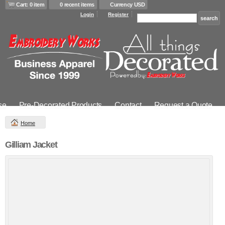
Cart: 0 item
0 recent items
Currency USD
Login
Register
se
Pre-Decorated Products
Contact
Request a Quote
Home
Gilliam Jacket