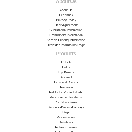
About Us
About Us
Feedback
Privacy Policy
User Agreement
Sublimation Information
Embroidery Information
Screen Printing Information
Transfer Information Page
Products
T-Shirts
Polos
Top Brands
Apparel
Featured Brands
Headwear
Full Color Printed Shirts
Personalized Products
Cop Shop Items
Banners-Decals-Displays
Bags
Accessories
Distributor
Robes / Towels