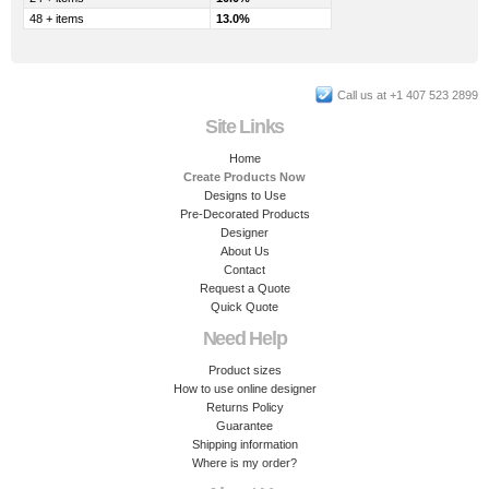
48 + items
13.0%
Call us at +1 407 523 2899
Site Links
Home
Create Products Now
Designs to Use
Pre-Decorated Products
Designer
About Us
Contact
Request a Quote
Quick Quote
Need Help
Product sizes
How to use online designer
Returns Policy
Guarantee
Shipping information
Where is my order?