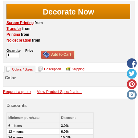
Decorate Now
Screen Printing
from
Transfer
from
Printing
from
No decoration
from
Quantity
Price
Add to Cart
Description
Shipping
Colors / Sizes
Color
Request a quote
View Product Specification
Discounts
Minimum purchase
Discount
6 + items
3.0%
12 + items
6.0%
24 + items
10.0%