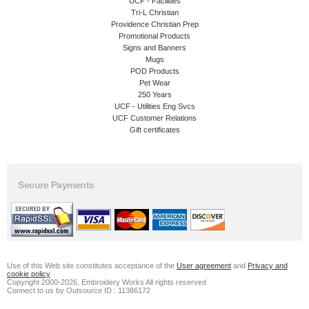
UCF - Facilities
Tri-L Christian
Providence Christian Prep
Promotional Products
Signs and Banners
Mugs
POD Products
Pet Wear
250 Years
UCF - Utilities Eng Svcs
UCF Customer Relations
Gift certificates
Secure Payments
Use of this Web site constitutes acceptance of the
User agreement
and
Privacy and
cookie policy
Copyright 2000-2026, Embroidery Works All rights reserved
Connect to us by Outsource ID : 11386172