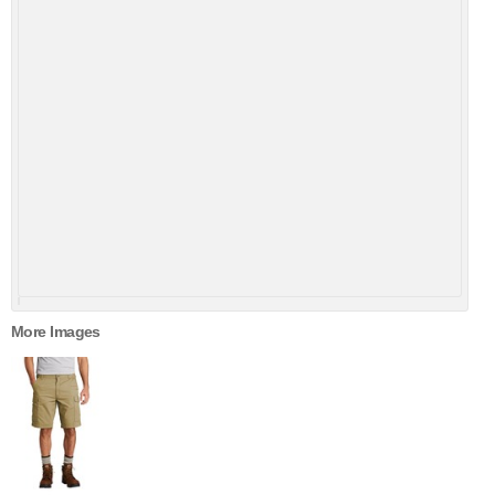
More Images