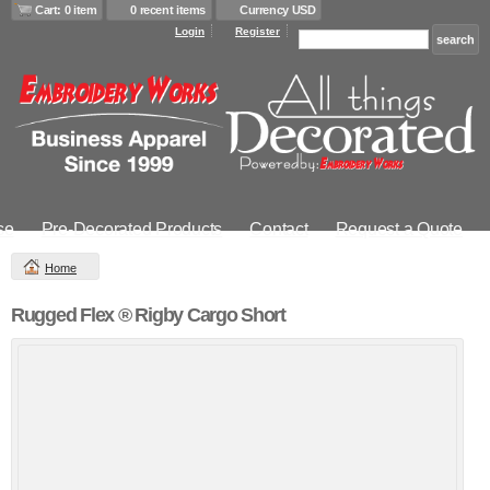
Cart: 0 item
0 recent items
Currency USD
Login
Register
se
Pre-Decorated Products
Contact
Request a Quote
Home
Rugged Flex ® Rigby Cargo Short