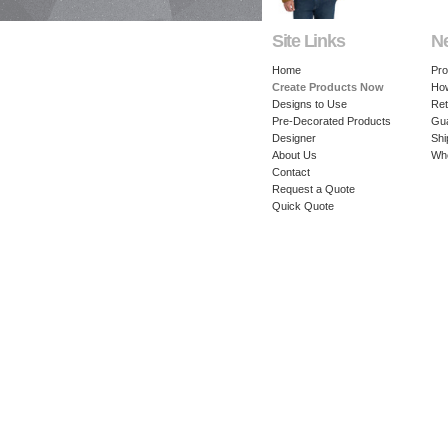
Site Links
N
Home
Pro
Create Products Now
How
Designs to Use
Ret
Pre-Decorated Products
Gu
Designer
Shi
About Us
Whe
Contact
Request a Quote
Quick Quote