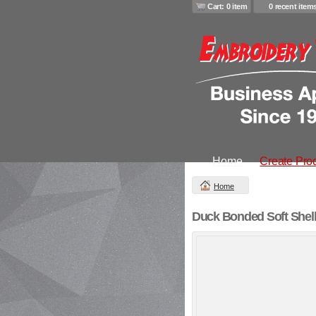
Cart: 0 item
0 recent item
Home
Create Pro
Home
Duck Bonded Soft Shell