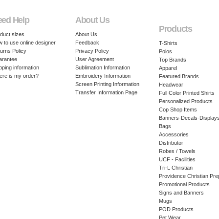
eed Help
About Us
Products
duct sizes
About Us
 to use online designer
Feedback
T-Shirts
urns Policy
Privacy Policy
Polos
arantee
User Agreement
Top Brands
pping information
Sublimation Information
Apparel
re is my order?
Embroidery Information
Featured Brands
Screen Printing Information
Headwear
Transfer Information Page
Full Color Printed Shirts
Personalized Products
Cop Shop Items
Banners-Decals-Display
Bags
Accessories
Distributor
Robes / Towels
UCF - Facilities
Tri-L Christian
Providence Christian Pre
Promotional Products
Signs and Banners
Mugs
POD Products
Pet Wear