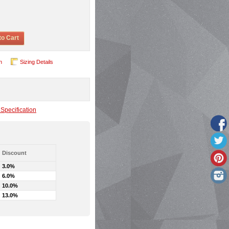
to Cart
n
Sizing Details
Specification
Discount
3.0%
6.0%
10.0%
13.0%