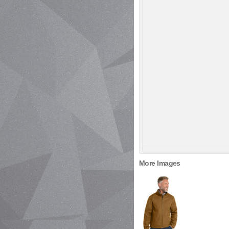
More Images