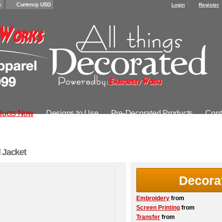
s
Currency USD
Login
Register
ducts Now
Designs to Use
Pre-Decorated Products
Cont
 Jacket
Decora
Embroidery
from
Screen Printing
from
Transfer
from