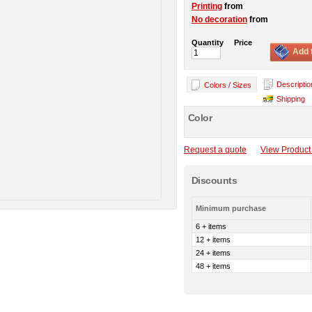
Printing
from
No decoration
from
Quantity
Price
Add 
Descriptio
Colors / Sizes
Shipping
Color
Request a quote
View Product 
Discounts
Minimum purchase
6 + items
12 + items
24 + items
48 + items