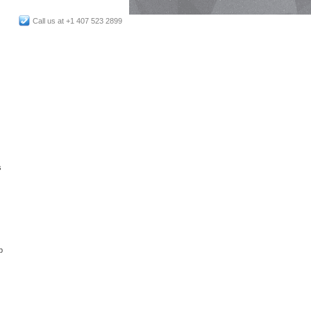
Call us at +1 407 523 2899
s
p