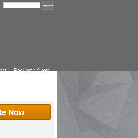
act
Request a Quote
te Now