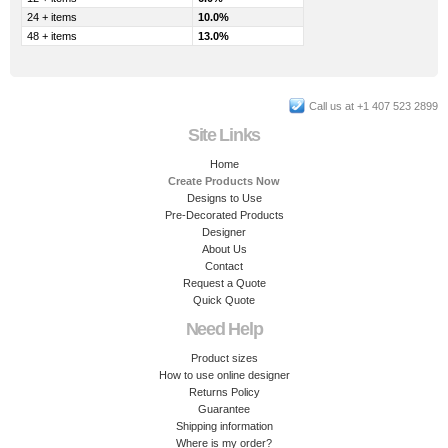
24 + items
10.0%
48 + items
13.0%
Call us at +1 407 523 2899
Site Links
Home
Create Products Now
Designs to Use
Pre-Decorated Products
Designer
About Us
Contact
Request a Quote
Quick Quote
Need Help
Product sizes
How to use online designer
Returns Policy
Guarantee
Shipping information
Where is my order?