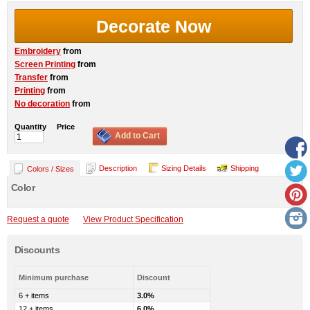
Decorate Now
Embroidery
from
Screen Printing
from
Transfer
from
Printing
from
No decoration
from
Quantity
Price
Add to Cart
Description
Sizing Details
Shipping
Colors / Sizes
Color
Request a quote
View Product Specification
Discounts
Minimum purchase
Discount
6 + items
3.0%
12 + items
6.0%