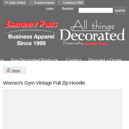
Cart: 0 item
0 recent items
Currency USD
Login
Register
se
Pre-Decorated Products
Contact
Request a Quote
Home
Women's Gym Vintage Full Zip Hoodie