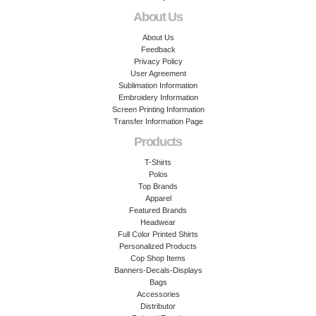
About Us
About Us
Feedback
Privacy Policy
User Agreement
Sublimation Information
Embroidery Information
Screen Printing Information
Transfer Information Page
Products
T-Shirts
Polos
Top Brands
Apparel
Featured Brands
Headwear
Full Color Printed Shirts
Personalized Products
Cop Shop Items
Banners-Decals-Displays
Bags
Accessories
Distributor