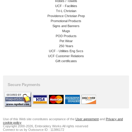
Robes / Towels
UCF - Facilities
Tri-L Christian
Providence Christian Prep
Promotional Products
Signs and Banners
Mugs
POD Products
Pet Wear
250 Years
UCF - Utilities Eng Svcs
UCF Customer Relations
Gift certificates
Secure Payments
Use of this Web site constitutes acceptance of the
User agreement
and
Privacy and
cookie policy
Copyright 2000-2026, Embroidery Works All rights reserved
Connect to us by Outsource ID : 11386172