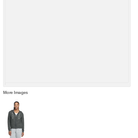
More Images