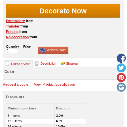
Decorate Now
Embroidery
from
Transfer
from
Printing
from
No decoration
from
Quantity
Price
Add to Cart
Description
Shipping
Colors / Sizes
Color
Request a quote
View Product Specification
Discounts
Minimum purchase
Discount
6 + items
3.0%
12 + items
6.0%
24 + items
10.0%