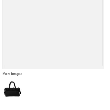
More Images