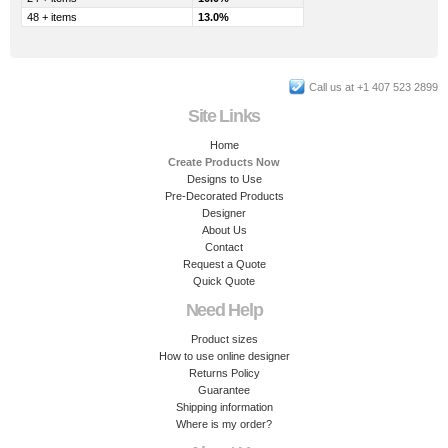
48 + items
13.0%
Call us at +1 407 523 2899
Site Links
Home
Create Products Now
Designs to Use
Pre-Decorated Products
Designer
About Us
Contact
Request a Quote
Quick Quote
Need Help
Product sizes
How to use online designer
Returns Policy
Guarantee
Shipping information
Where is my order?