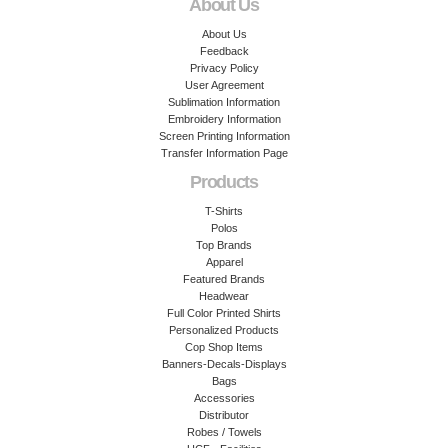
About Us
About Us
Feedback
Privacy Policy
User Agreement
Sublimation Information
Embroidery Information
Screen Printing Information
Transfer Information Page
Products
T-Shirts
Polos
Top Brands
Apparel
Featured Brands
Headwear
Full Color Printed Shirts
Personalized Products
Cop Shop Items
Banners-Decals-Displays
Bags
Accessories
Distributor
Robes / Towels