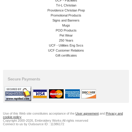
UCF - Facilities
Tri-L Christian
Providence Christian Prep
Promotional Products
Signs and Banners
Mugs
POD Products
Pet Wear
250 Years
UCF - Utilities Eng Svcs
UCF Customer Relations
Gift certificates
Secure Payments
Use of this Web site constitutes acceptance of the
User agreement
and
Privacy and
cookie policy
Copyright 2000-2026, Embroidery Works All rights reserved
Connect to us by Outsource ID : 11386172