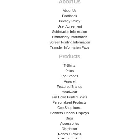
About Us
About Us
Feedback
Privacy Policy
User Agreement
Sublimation Information
Embroidery Information
Screen Printing Information
Transfer Information Page
Products
T-Shirts
Polos
Top Brands
Apparel
Featured Brands
Headwear
Full Color Printed Shirts
Personalized Products
Cop Shop Items
Banners-Decals-Displays
Bags
Accessories
Distributor
Robes / Towels