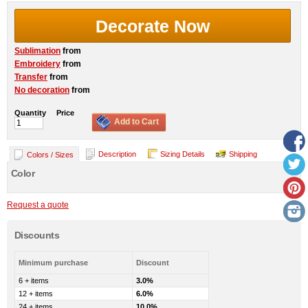
Decorate Now
Sublimation
from
Embroidery
from
Transfer
from
No decoration
from
Quantity
Price
Add to Cart
Description
Sizing Details
Shipping
Colors / Sizes
Color
Request a quote
Discounts
Minimum purchase
Discount
6 + items
3.0%
12 + items
6.0%
24 + items
10.0%