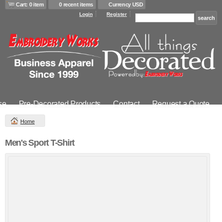
Cart: 0 item
0 recent items
Currency USD
Login
Register
se
Pre-Decorated Products
Contact
Request a Quote
Home
Men's Sport T-Shirt