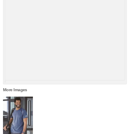
More Images