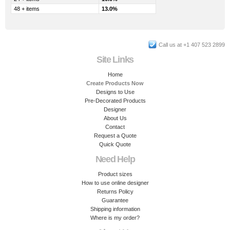
48 + items
13.0%
Call us at +1 407 523 2899
Site Links
Home
Create Products Now
Designs to Use
Pre-Decorated Products
Designer
About Us
Contact
Request a Quote
Quick Quote
Need Help
Product sizes
How to use online designer
Returns Policy
Guarantee
Shipping information
Where is my order?