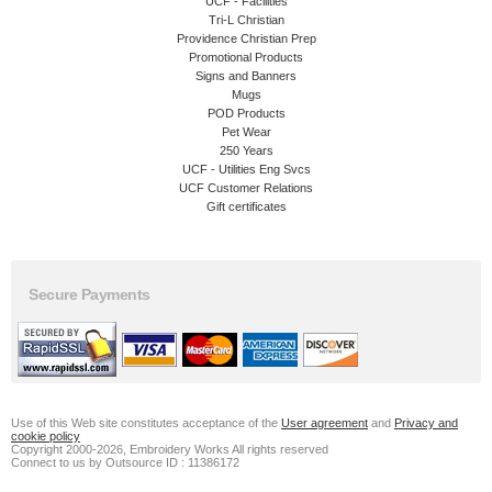
UCF - Facilities
Tri-L Christian
Providence Christian Prep
Promotional Products
Signs and Banners
Mugs
POD Products
Pet Wear
250 Years
UCF - Utilities Eng Svcs
UCF Customer Relations
Gift certificates
Secure Payments
Use of this Web site constitutes acceptance of the
User agreement
and
Privacy and
cookie policy
Copyright 2000-2026, Embroidery Works All rights reserved
Connect to us by Outsource ID : 11386172