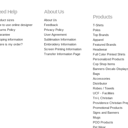
eed Help
About Us
Products
duct sizes
About Us
 to use online designer
Feedback
T-Shirts
urns Policy
Privacy Policy
Polos
arantee
User Agreement
Top Brands
pping information
Sublimation Information
Apparel
re is my order?
Embroidery Information
Featured Brands
Screen Printing Information
Headwear
Transfer Information Page
Full Color Printed Shirts
Personalized Products
Cop Shop Items
Banners-Decals-Display
Bags
Accessories
Distributor
Robes / Towels
UCF - Facilities
Tri-L Christian
Providence Christian Pre
Promotional Products
Signs and Banners
Mugs
POD Products
Pet Wear