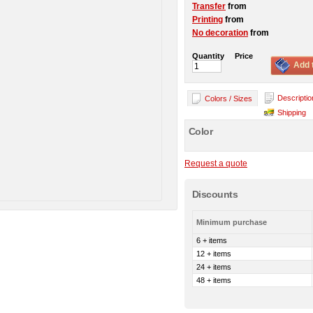
Transfer
from
Printing
from
No decoration
from
Quantity
Price
Add 
Descriptio
Colors / Sizes
Shipping
Color
Request a quote
Discounts
Minimum purchase
6 + items
12 + items
24 + items
48 + items