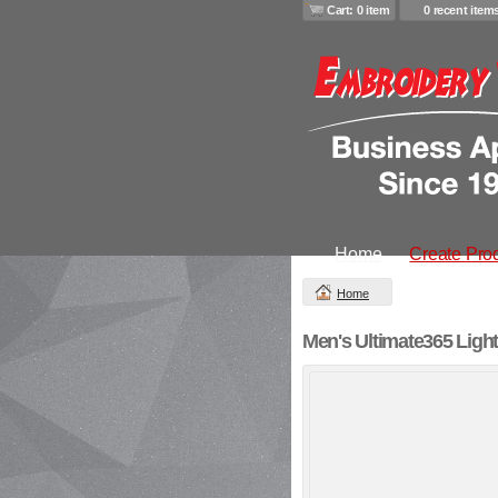
Cart: 0 item
0 recent item
Home
Create Pro
Home
Men's Ultimate365 Light