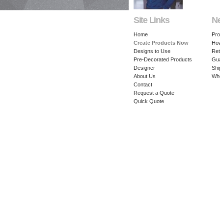
Site Links
N
Home
Pro
Create Products Now
How
Designs to Use
Ret
Pre-Decorated Products
Gu
Designer
Shi
About Us
Whe
Contact
Request a Quote
Quick Quote