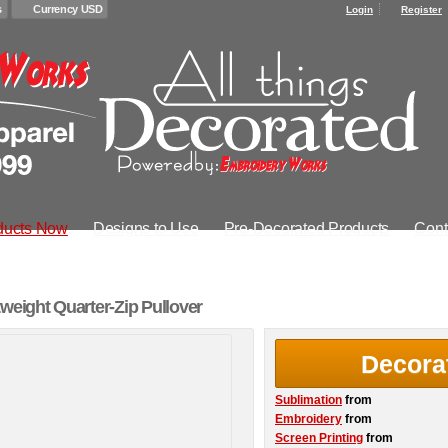
s
Currency USD
Login
Register
ducts Now
Designs to Use
Pre-Decorated Products
Cont
weight Quarter-Zip Pullover
Decora
Sublimation
from
Embroidery
from
Screen Printing
from