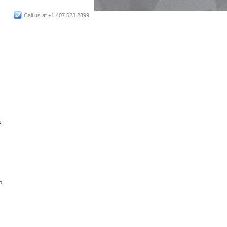
Call us at +1 407 523 2899
s
p