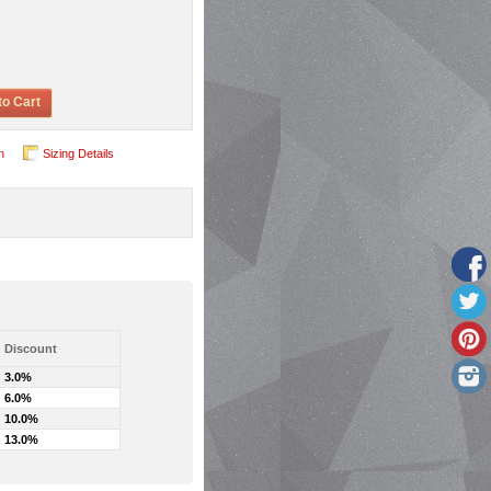
to Cart
n
Sizing Details
Discount
3.0%
6.0%
10.0%
13.0%