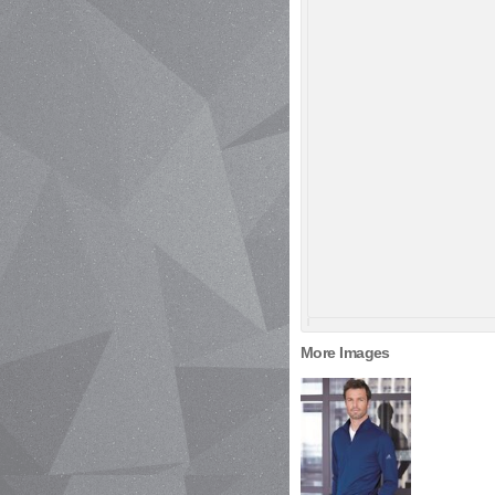
More Images