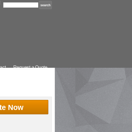
act
Request a Quote
te Now