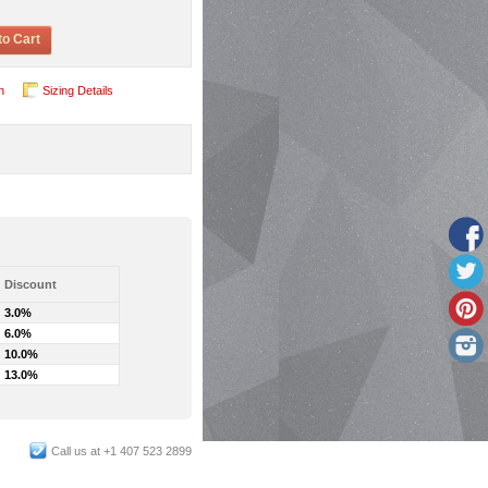
to Cart
n
Sizing Details
Discount
3.0%
6.0%
10.0%
13.0%
Call us at +1 407 523 2899