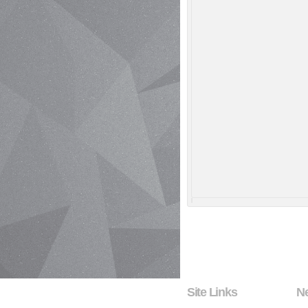
Site Links
N