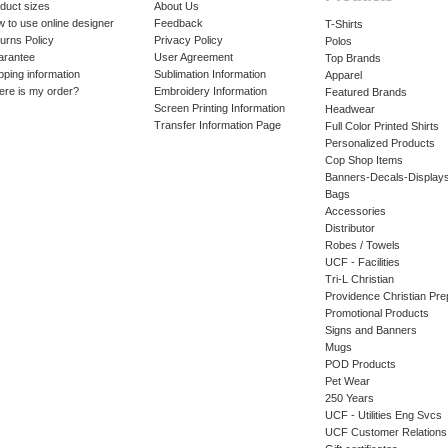
duct sizes
About Us
 to use online designer
Feedback
T-Shirts
urns Policy
Privacy Policy
Polos
arantee
User Agreement
Top Brands
pping information
Sublimation Information
Apparel
re is my order?
Embroidery Information
Featured Brands
Screen Printing Information
Headwear
Transfer Information Page
Full Color Printed Shirts
Personalized Products
Cop Shop Items
Banners-Decals-Display
Bags
Accessories
Distributor
Robes / Towels
UCF - Facilities
Tri-L Christian
Providence Christian Pre
Promotional Products
Signs and Banners
Mugs
POD Products
Pet Wear
250 Years
UCF - Utilities Eng Svcs
UCF Customer Relations