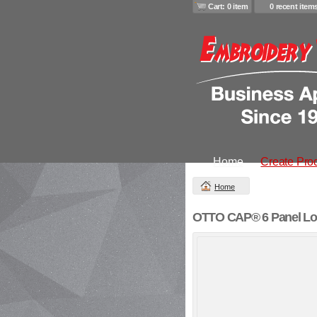
Cart: 0 item
0 recent item
Home
Create Pro
Home
OTTO CAP® 6 Panel Low