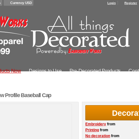
s
Currency USD
Login
Register
ducts Now
Designs to Use
Pre-Decorated Products
Cont
 Profile Baseball Cap
Decora
Embroidery
from
Printing
from
No decoration
from