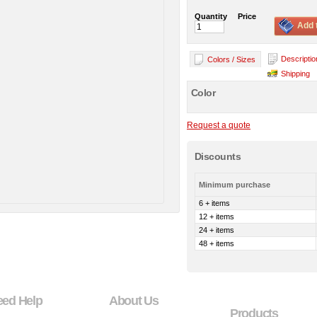
Quantity
Price
Add 
Descriptio
Colors / Sizes
Shipping
Color
Request a quote
Discounts
Minimum purchase
6 + items
12 + items
24 + items
48 + items
eed Help
About Us
Products