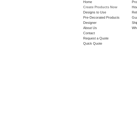
Home
Pro
Create Products Now
How
Designs to Use
Ret
Pre-Decorated Products
Gu
Designer
Shi
About Us
Whe
Contact
Request a Quote
Quick Quote