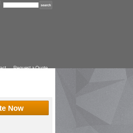
act
Request a Quote
te Now