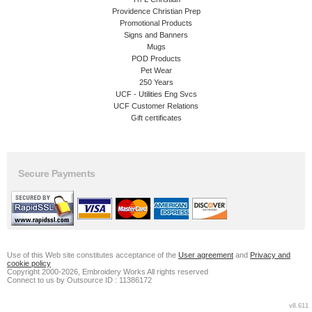
Providence Christian Prep
Promotional Products
Signs and Banners
Mugs
POD Products
Pet Wear
250 Years
UCF - Utilities Eng Svcs
UCF Customer Relations
Gift certificates
Secure Payments
Use of this Web site constitutes acceptance of the
User agreement
and
Privacy and
cookie policy
Copyright 2000-2026, Embroidery Works All rights reserved
Connect to us by Outsource ID : 11386172
v8.611