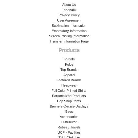
About Us
Feedback
Privacy Policy
User Agreement
Sublimation Information
Embroidery Information
Screen Printing Information
Transfer Information Page
Products
T-Shirts
Polos
Top Brands
Apparel
Featured Brands
Headwear
Full Color Printed Shirts
Personalized Products
Cop Shop Items
Banners-Decals-Displays
Bags
Accessories
Distributor
Robes / Towels
UCF - Facilities
Tri-L Christian