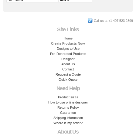
Call us at +1 407 523 2899
Site Links
Home
Create Products Now
Designs to Use
Pre-Decorated Products
Designer
About Us
Contact
Request a Quote
Quick Quote
Need Help
Product sizes
How to use online designer
Returns Policy
Guarantee
Shipping information
Where is my order?
About Us