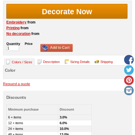
Decorate Now
Embroidery
from
Printing
from
No decoration
from
Quantity
Price
Add to Cart
Description
Sizing Details
Shipping
Colors / Sizes
Color
Request a quote
Discounts
Minimum purchase
Discount
6 + items
3.0%
12 + items
6.0%
24 + items
10.0%
48 + items
13.0%