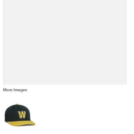
More Images