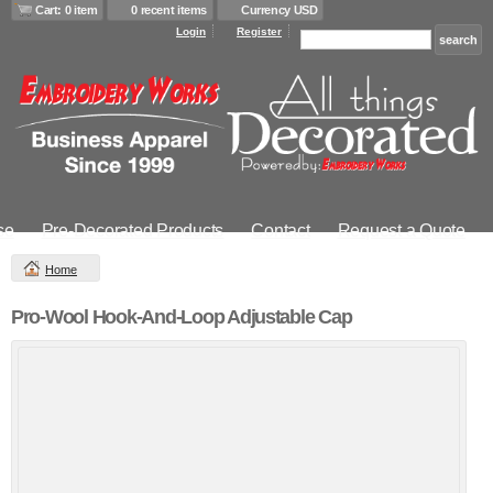
Cart: 0 item
0 recent items
Currency USD
Login
Register
se
Pre-Decorated Products
Contact
Request a Quote
Home
Pro-Wool Hook-And-Loop Adjustable Cap