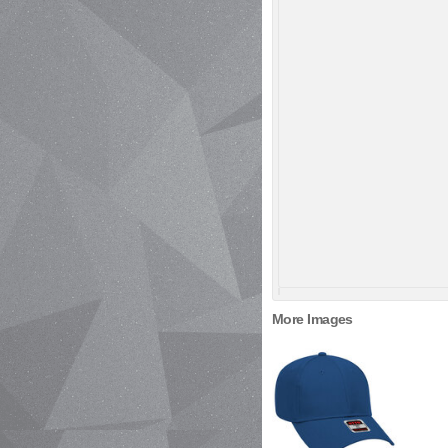
More Images