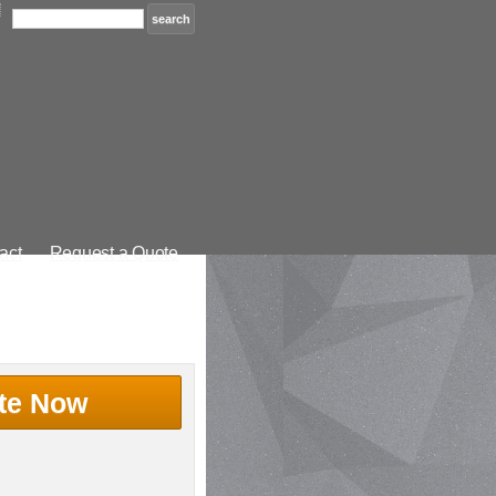
act
Request a Quote
te Now