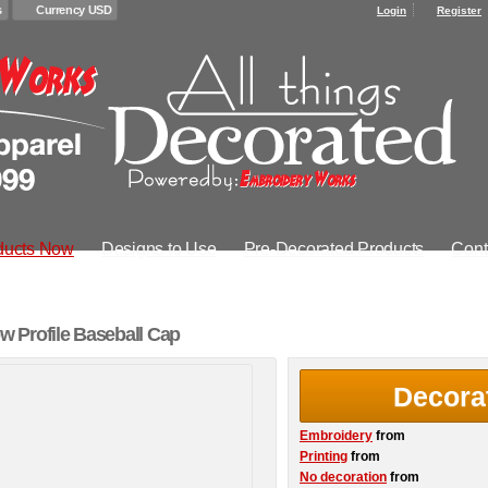
s
Currency USD
Login
Register
ducts Now
Designs to Use
Pre-Decorated Products
Cont
 Profile Baseball Cap
Decora
Embroidery
from
Printing
from
No decoration
from