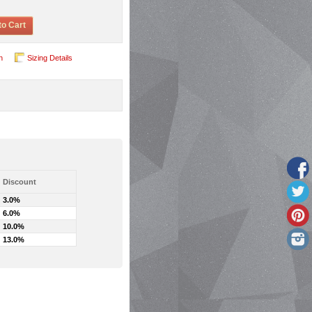
to Cart
n
Sizing Details
Discount
3.0%
6.0%
10.0%
13.0%