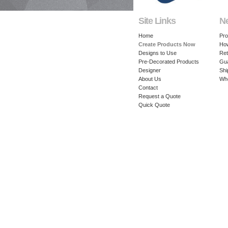
Site Links
N
Home
Pro
Create Products Now
How
Designs to Use
Ret
Pre-Decorated Products
Gu
Designer
Shi
About Us
Whe
Contact
Request a Quote
Quick Quote