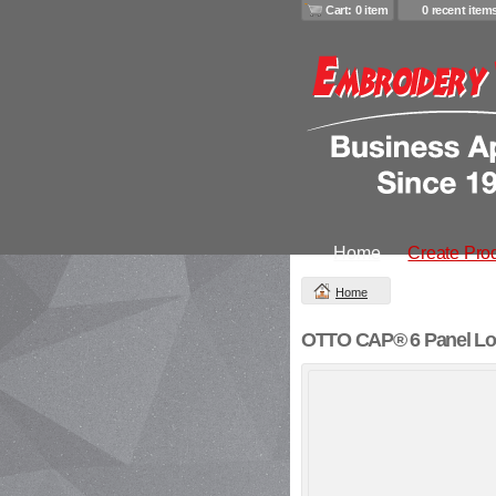
Cart: 0 item
0 recent item
Home
Create Pro
Home
OTTO CAP® 6 Panel Low