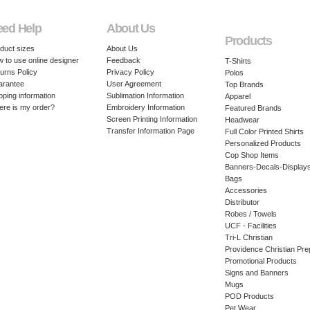
eed Help
About Us
Products
duct sizes
About Us
 to use online designer
Feedback
T-Shirts
urns Policy
Privacy Policy
Polos
arantee
User Agreement
Top Brands
pping information
Sublimation Information
Apparel
re is my order?
Embroidery Information
Featured Brands
Screen Printing Information
Headwear
Transfer Information Page
Full Color Printed Shirts
Personalized Products
Cop Shop Items
Banners-Decals-Display
Bags
Accessories
Distributor
Robes / Towels
UCF - Facilities
Tri-L Christian
Providence Christian Pre
Promotional Products
Signs and Banners
Mugs
POD Products
Pet Wear