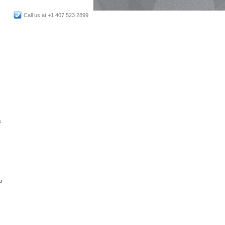
Call us at +1 407 523 2899
s
p