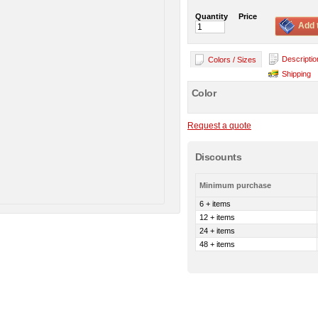
Quantity
Price
Add 
Descriptio
Colors / Sizes
Shipping
Color
Request a quote
Discounts
Minimum purchase
6 + items
12 + items
24 + items
48 + items