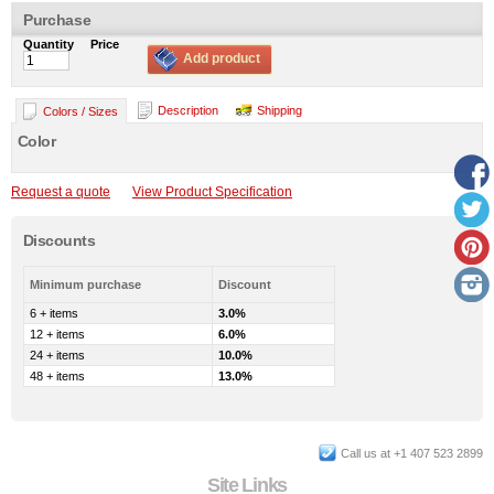
Purchase
Quantity
Price
Add product
Description
Shipping
Colors / Sizes
Color
Request a quote
View Product Specification
Discounts
Minimum purchase
Discount
6 + items
3.0%
12 + items
6.0%
24 + items
10.0%
48 + items
13.0%
Call us at +1 407 523 2899
Site Links