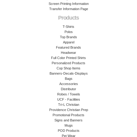
Screen Printing Information
Transfer Information Page
Products
T-Shirts
Polos
Top Brands
Apparel
Featured Brands
Headwear
Full Color Printed Shirts
Personalized Products
Cop Shop Items
Banners-Decals-Displays
Bags
Accessories
Distributor
Robes / Towels
UCF - Facilities
Tri-L Christian
Providence Christian Prep
Promotional Products
Signs and Banners
Mugs
POD Products
Pet Wear