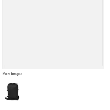
More Images