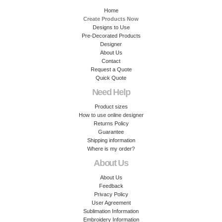
Home
Create Products Now
Designs to Use
Pre-Decorated Products
Designer
About Us
Contact
Request a Quote
Quick Quote
Need Help
Product sizes
How to use online designer
Returns Policy
Guarantee
Shipping information
Where is my order?
About Us
About Us
Feedback
Privacy Policy
User Agreement
Sublimation Information
Embroidery Information