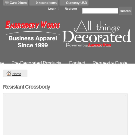
Cart: 0 item
0 recent items
Currency USD
Login
Register
se
Pre-Decorated Products
Contact
Request a Quote
Home
Resistant Crossbody