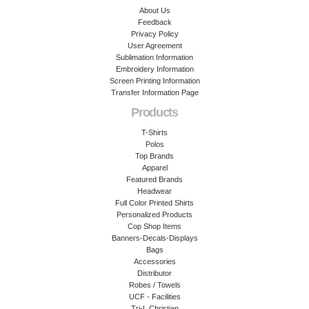
About Us
Feedback
Privacy Policy
User Agreement
Sublimation Information
Embroidery Information
Screen Printing Information
Transfer Information Page
Products
T-Shirts
Polos
Top Brands
Apparel
Featured Brands
Headwear
Full Color Printed Shirts
Personalized Products
Cop Shop Items
Banners-Decals-Displays
Bags
Accessories
Distributor
Robes / Towels
UCF - Facilities
Tri-L Christian