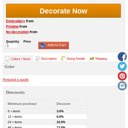
Decorate Now
Embroidery
from
Printing
from
No decoration
from
Quantity
Price
Add to Cart
Description
Sizing Details
Shipping
Colors / Sizes
Color
Request a quote
Discounts
Minimum purchase
Discount
6 + items
3.0%
12 + items
6.0%
24 + items
10.0%
48 + items
13.0%