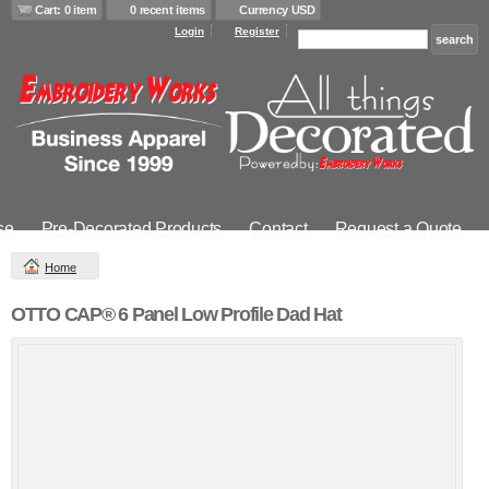
Cart: 0 item
0 recent items
Currency USD
Login
Register
se
Pre-Decorated Products
Contact
Request a Quote
Home
OTTO CAP® 6 Panel Low Profile Dad Hat