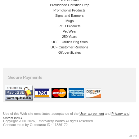
Providence Christian Prep
Promotional Products
Signs and Banners
Mugs
POD Products
Pet Wear
250 Years
UCF - Utilities Eng Svcs
UCF Customer Relations
Gift certificates
Secure Payments
Use of this Web site constitutes acceptance of the
User agreement
and
Privacy and
cookie policy
Copyright 2000-2026, Embroidery Works All rights reserved
Connect to us by Outsource ID : 11386172
v8.611