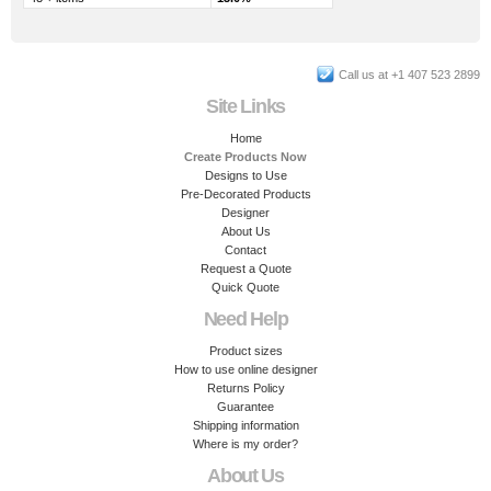
Call us at +1 407 523 2899
Site Links
Home
Create Products Now
Designs to Use
Pre-Decorated Products
Designer
About Us
Contact
Request a Quote
Quick Quote
Need Help
Product sizes
How to use online designer
Returns Policy
Guarantee
Shipping information
Where is my order?
About Us