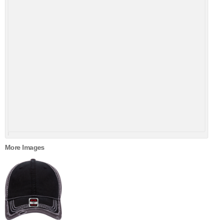
More Images