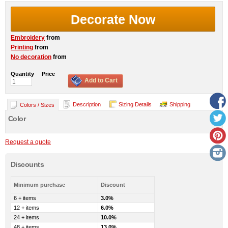
Decorate Now
Embroidery
from
Printing
from
No decoration
from
Quantity
Price
Add to Cart
Description
Sizing Details
Shipping
Colors / Sizes
Color
Request a quote
Discounts
Minimum purchase
Discount
6 + items
3.0%
12 + items
6.0%
24 + items
10.0%
48 + items
13.0%