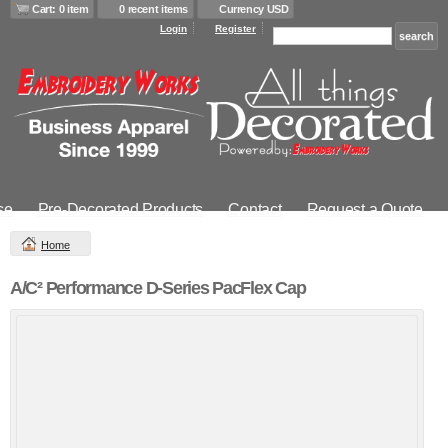
Cart: 0 item
0 recent items
Currency USD
Login
Register
se
Pre-Decorated Products
Contact
Request a Quote
Home
A/C² Performance D-Series PacFlex Cap