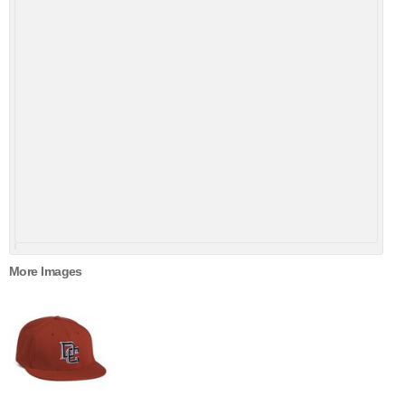
More Images