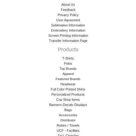
About Us
Feedback
Privacy Policy
User Agreement
Sublimation Information
Embroidery Information
Screen Printing Information
Transfer Information Page
Products
T-Shirts
Polos
Top Brands
Apparel
Featured Brands
Headwear
Full Color Printed Shirts
Personalized Products
Cop Shop Items
Banners-Decals-Displays
Bags
Accessories
Distributor
Robes / Towels
UCF - Facilities
Tri-L Christian