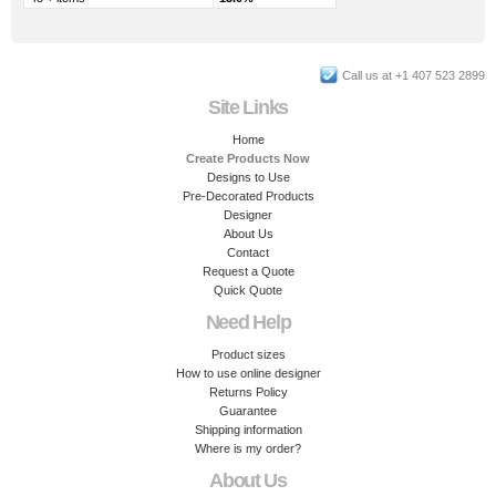
Call us at +1 407 523 2899
Site Links
Home
Create Products Now
Designs to Use
Pre-Decorated Products
Designer
About Us
Contact
Request a Quote
Quick Quote
Need Help
Product sizes
How to use online designer
Returns Policy
Guarantee
Shipping information
Where is my order?
About Us