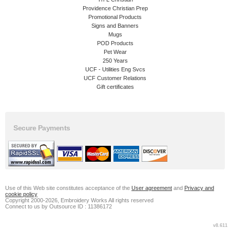
Providence Christian Prep
Promotional Products
Signs and Banners
Mugs
POD Products
Pet Wear
250 Years
UCF - Utilities Eng Svcs
UCF Customer Relations
Gift certificates
Secure Payments
Use of this Web site constitutes acceptance of the
User agreement
and
Privacy and
cookie policy
Copyright 2000-2026, Embroidery Works All rights reserved
Connect to us by Outsource ID : 11386172
v8.611