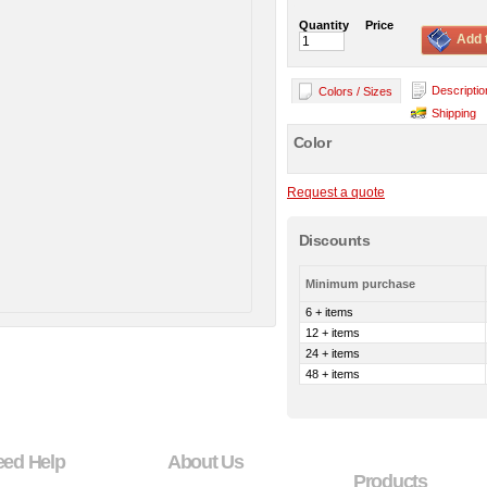
Quantity
Price
Add 
Descriptio
Colors / Sizes
Shipping
Color
Request a quote
Discounts
Minimum purchase
6 + items
12 + items
24 + items
48 + items
eed Help
About Us
Products