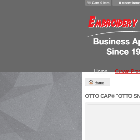
Cart: 0 item
0 recent item
Home
Create Pro
Home
OTTO CAP® "OTTO SNAP