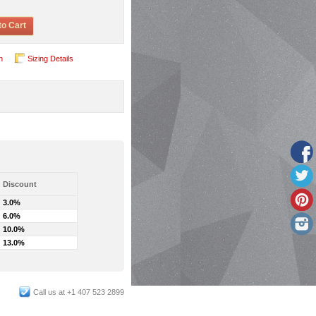
to Cart
n
Sizing Details
Discount
3.0%
6.0%
10.0%
13.0%
Call us at +1 407 523 2899