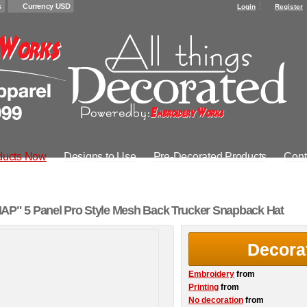
s
Currency USD
Login
Register
ducts Now
Designs to Use
Pre-Decorated Products
Cont
" 5 Panel Pro Style Mesh Back Trucker Snapback Hat
Decora
Embroidery
from
Printing
from
No decoration
from