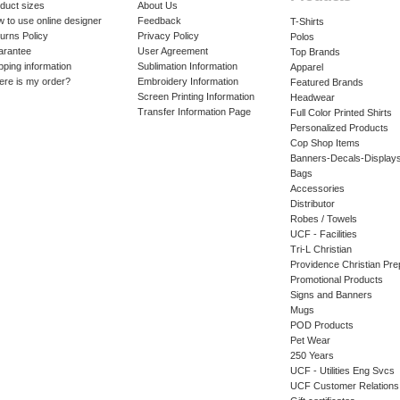
duct sizes
About Us
 to use online designer
Feedback
T-Shirts
urns Policy
Privacy Policy
Polos
arantee
User Agreement
Top Brands
pping information
Sublimation Information
Apparel
re is my order?
Embroidery Information
Featured Brands
Screen Printing Information
Headwear
Transfer Information Page
Full Color Printed Shirts
Personalized Products
Cop Shop Items
Banners-Decals-Display
Bags
Accessories
Distributor
Robes / Towels
UCF - Facilities
Tri-L Christian
Providence Christian Pre
Promotional Products
Signs and Banners
Mugs
POD Products
Pet Wear
250 Years
UCF - Utilities Eng Svcs
UCF Customer Relations