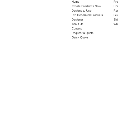
Home
Pro
Create Products Now
How
Designs to Use
Ret
Pre-Decorated Products
Gu
Designer
Shi
About Us
Whe
Contact
Request a Quote
Quick Quote