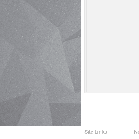
Site Links
N