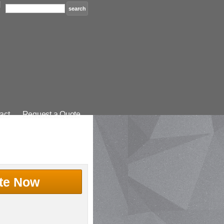
act
Request a Quote
te Now