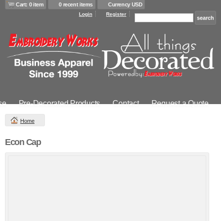
Cart: 0 item
0 recent items
Currency USD
Login
Register
se
Pre-Decorated Products
Contact
Request a Quote
Home
Econ Cap