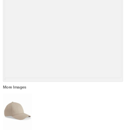
More Images