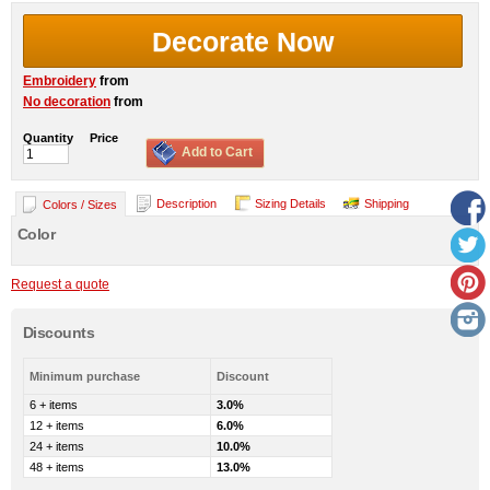
Decorate Now
Embroidery
from
No decoration
from
Quantity
Price
Add to Cart
Description
Sizing Details
Shipping
Colors / Sizes
Color
Request a quote
Discounts
Minimum purchase
Discount
6 + items
3.0%
12 + items
6.0%
24 + items
10.0%
48 + items
13.0%