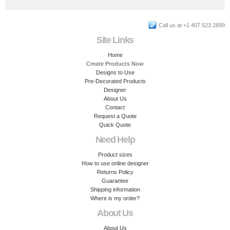
Call us at +1 407 523 2899
Site Links
Home
Create Products Now
Designs to Use
Pre-Decorated Products
Designer
About Us
Contact
Request a Quote
Quick Quote
Need Help
Product sizes
How to use online designer
Returns Policy
Guarantee
Shipping information
Where is my order?
About Us
About Us