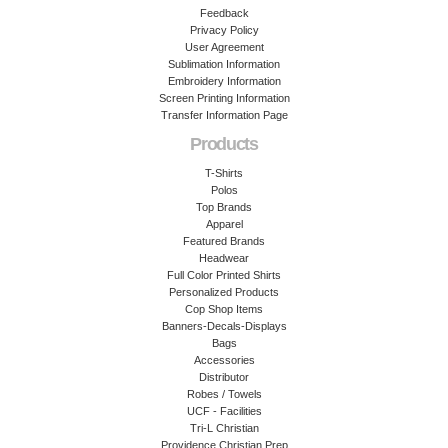
Feedback
Privacy Policy
User Agreement
Sublimation Information
Embroidery Information
Screen Printing Information
Transfer Information Page
Products
T-Shirts
Polos
Top Brands
Apparel
Featured Brands
Headwear
Full Color Printed Shirts
Personalized Products
Cop Shop Items
Banners-Decals-Displays
Bags
Accessories
Distributor
Robes / Towels
UCF - Facilities
Tri-L Christian
Providence Christian Prep