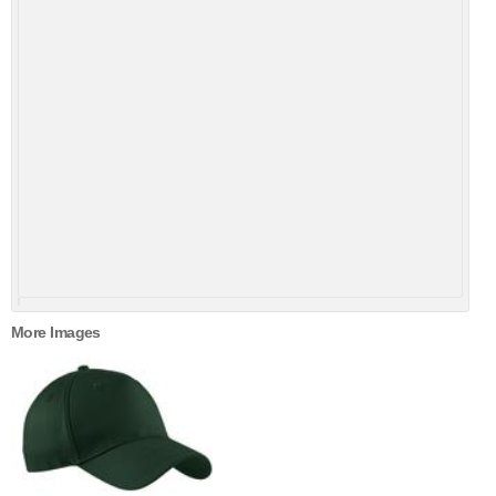
More Images