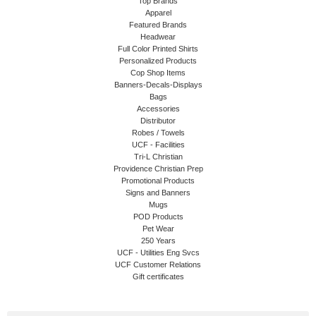
Top Brands
Apparel
Featured Brands
Headwear
Full Color Printed Shirts
Personalized Products
Cop Shop Items
Banners-Decals-Displays
Bags
Accessories
Distributor
Robes / Towels
UCF - Facilities
Tri-L Christian
Providence Christian Prep
Promotional Products
Signs and Banners
Mugs
POD Products
Pet Wear
250 Years
UCF - Utilities Eng Svcs
UCF Customer Relations
Gift certificates