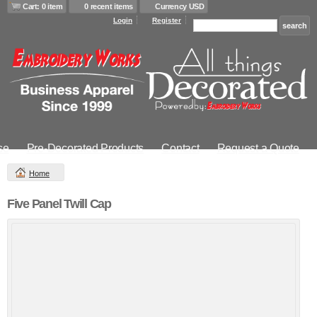
Cart: 0 item
0 recent items
Currency USD
Login
Register
se
Pre-Decorated Products
Contact
Request a Quote
Home
Five Panel Twill Cap