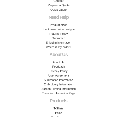
Contact
Request a Quote
Quick Quote
Need Help
Product sizes
How to use online designer
Returns Policy
Guarantee
Shipping information
Where is my order?
About Us
About Us
Feedback
Privacy Policy
User Agreement
Sublimation Information
Embroidery Information
Screen Printing Information
Transfer Information Page
Products
T-Shirts
Polos