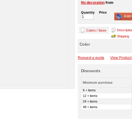
No decoration
from
Quantity
Price
Add 
Descriptio
Colors / Sizes
Shipping
Color
Request a quote
View Product 
Discounts
Minimum purchase
6 + items
12 + items
24 + items
48 + items