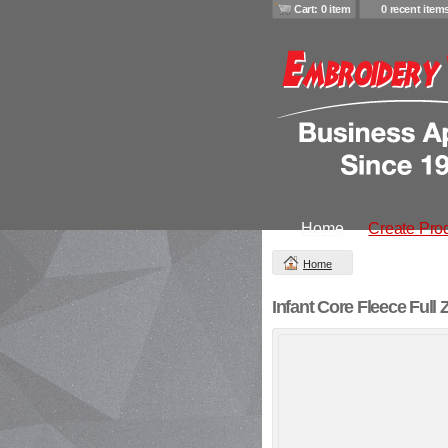
Cart: 0 item
0 recent item
Home
Create Pro
Home
Infant Core Fleece Full