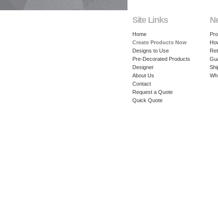
Site Links
N
Home
Pro
Create Products Now
How
Designs to Use
Ret
Pre-Decorated Products
Gu
Designer
Shi
About Us
Whe
Contact
Request a Quote
Quick Quote