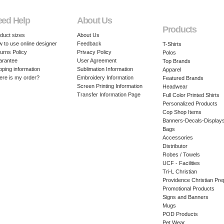
eed Help
About Us
Products
duct sizes
About Us
 to use online designer
Feedback
T-Shirts
urns Policy
Privacy Policy
Polos
arantee
User Agreement
Top Brands
pping information
Sublimation Information
Apparel
re is my order?
Embroidery Information
Featured Brands
Screen Printing Information
Headwear
Transfer Information Page
Full Color Printed Shirts
Personalized Products
Cop Shop Items
Banners-Decals-Display
Bags
Accessories
Distributor
Robes / Towels
UCF - Facilities
Tri-L Christian
Providence Christian Pre
Promotional Products
Signs and Banners
Mugs
POD Products
Pet Wear