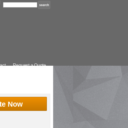
act
Request a Quote
te Now