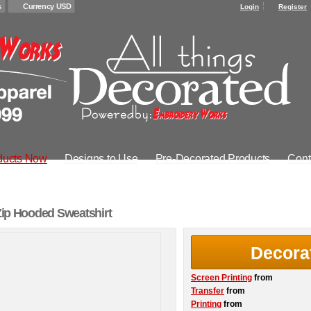
s
Currency USD
Login
Register
ducts Now
Designs to Use
Pre-Decorated Products
Cont
 Zip Hooded Sweatshirt
Decora
Screen Printing
from
Transfer
from
Printing
from