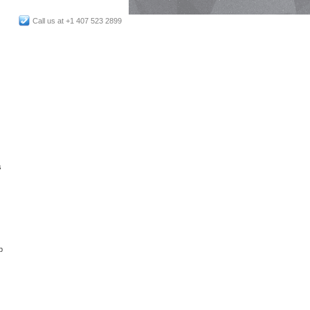
Call us at +1 407 523 2899
s
p