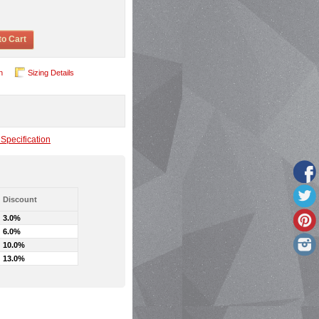
to Cart
n
Sizing Details
Specification
Discount
3.0%
6.0%
10.0%
13.0%