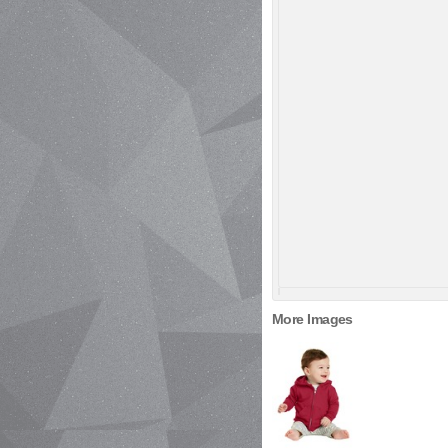
More Images