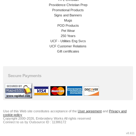
Providence Christian Prep
Promotional Products
Signs and Banners
Mugs
POD Products
Pet Wear
250 Years
UCF - Utilities Eng Svcs
UCF Customer Relations
Gift certificates
Secure Payments
Use of this Web site constitutes acceptance of the
User agreement
and
Privacy and
cookie policy
Copyright 2000-2026, Embroidery Works All rights reserved
Connect to us by Outsource ID : 11386172
v8.611