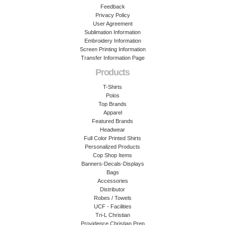
Feedback
Privacy Policy
User Agreement
Sublimation Information
Embroidery Information
Screen Printing Information
Transfer Information Page
Products
T-Shirts
Polos
Top Brands
Apparel
Featured Brands
Headwear
Full Color Printed Shirts
Personalized Products
Cop Shop Items
Banners-Decals-Displays
Bags
Accessories
Distributor
Robes / Towels
UCF - Facilities
Tri-L Christian
Providence Christian Prep