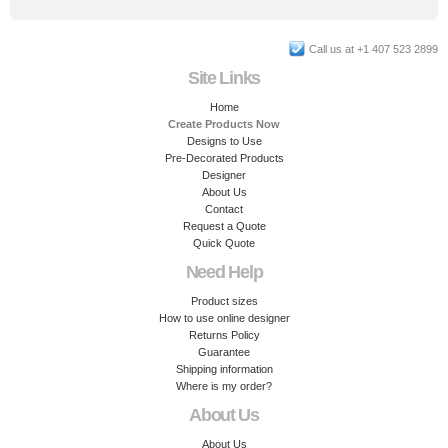
Call us at +1 407 523 2899
Site Links
Home
Create Products Now
Designs to Use
Pre-Decorated Products
Designer
About Us
Contact
Request a Quote
Quick Quote
Need Help
Product sizes
How to use online designer
Returns Policy
Guarantee
Shipping information
Where is my order?
About Us
About Us