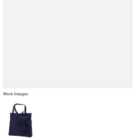
More Images