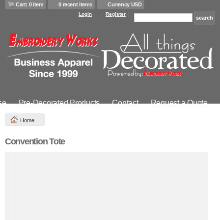
Cart: 0 item
0 recent items
Currency USD
Login
Register
se
Pre-Decorated Products
Contact
Request a Quote
Home
Convention Tote