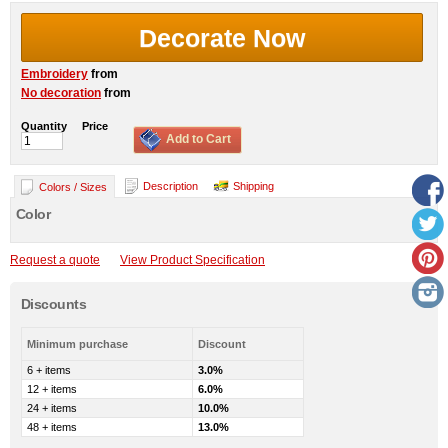
Decorate Now
Embroidery
from
No decoration
from
Quantity
Price
Add to Cart
Description
Shipping
Colors / Sizes
Color
Request a quote
View Product Specification
Discounts
Minimum purchase
Discount
6 + items
3.0%
12 + items
6.0%
24 + items
10.0%
48 + items
13.0%