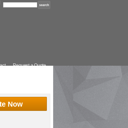
act
Request a Quote
te Now