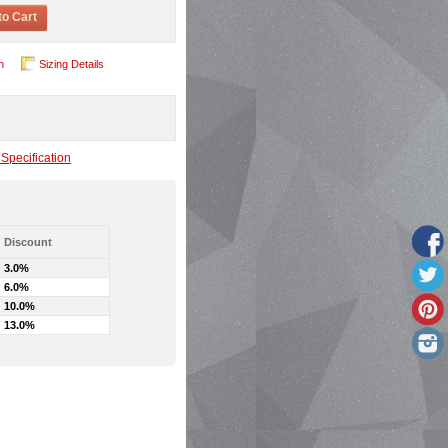
to Cart
n
Sizing Details
Specification
Discount
3.0%
6.0%
10.0%
13.0%