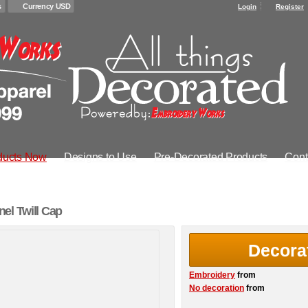
s
Currency USD
Login
Register
ducts Now
Designs to Use
Pre-Decorated Products
Cont
el Twill Cap
Decora
Embroidery
from
No decoration
from