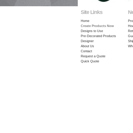
Site Links
N
Home
Pro
Create Products Now
How
Designs to Use
Ret
Pre-Decorated Products
Gu
Designer
Shi
About Us
Whe
Contact
Request a Quote
Quick Quote