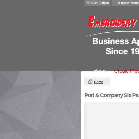
Cart: 0 item
0 recent item
Home
Create Pro
Home
Port & Company Six Pan