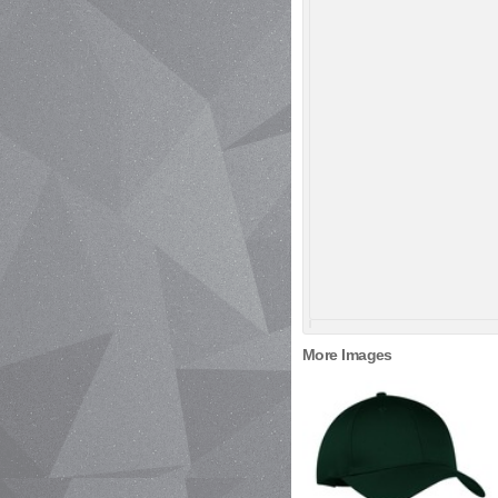
More Images