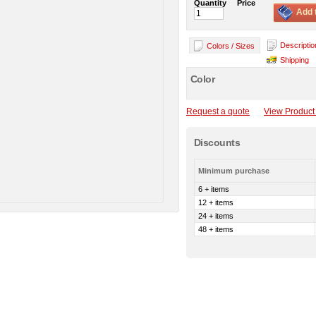
Quantity
Price
Add 
Descriptio
Colors / Sizes
Shipping
Color
Request a quote
View Product 
Discounts
Minimum purchase
6 + items
12 + items
24 + items
48 + items