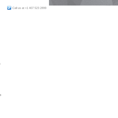
Call us at +1 407 523 2899
s
p