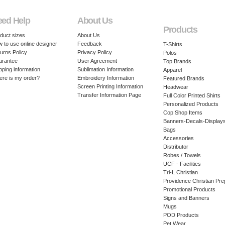
eed Help
About Us
Products
duct sizes
About Us
 to use online designer
Feedback
T-Shirts
urns Policy
Privacy Policy
Polos
arantee
User Agreement
Top Brands
pping information
Sublimation Information
Apparel
re is my order?
Embroidery Information
Featured Brands
Screen Printing Information
Headwear
Transfer Information Page
Full Color Printed Shirts
Personalized Products
Cop Shop Items
Banners-Decals-Display
Bags
Accessories
Distributor
Robes / Towels
UCF - Facilities
Tri-L Christian
Providence Christian Pre
Promotional Products
Signs and Banners
Mugs
POD Products
Pet Wear