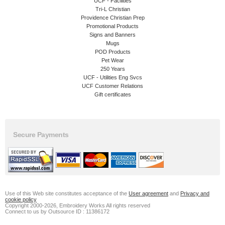
UCF - Facilities
Tri-L Christian
Providence Christian Prep
Promotional Products
Signs and Banners
Mugs
POD Products
Pet Wear
250 Years
UCF - Utilities Eng Svcs
UCF Customer Relations
Gift certificates
Secure Payments
Use of this Web site constitutes acceptance of the
User agreement
and
Privacy and
cookie policy
Copyright 2000-2026, Embroidery Works All rights reserved
Connect to us by Outsource ID : 11386172