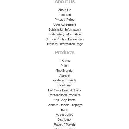
About Us
About Us
Feedback
Privacy Policy
User Agreement
Sublimation Information
Embroidery Information
Screen Printing Information
Transfer Information Page
Products
T-Shirts
Polos
Top Brands
Apparel
Featured Brands
Headwear
Full Color Printed Shirts
Personalized Products
Cop Shop Items
Banners-Decals-Displays
Bags
Accessories
Distributor
Robes / Towels