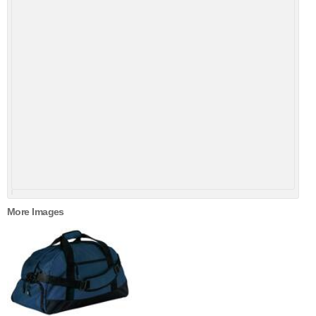
More Images