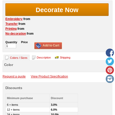
Decorate Now
Embroidery
from
Transfer
from
Printing
from
No decoration
from
Quantity
Price
Add to Cart
Description
Shipping
Colors / Sizes
Color
Request a quote
View Product Specification
Discounts
Minimum purchase
Discount
6 + items
3.0%
12 + items
6.0%
24 + items
10.0%