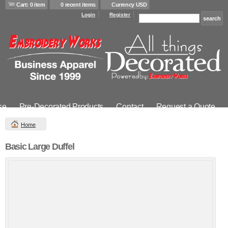
Cart: 0 item
0 recent items
Currency USD
Login
Register
se
Pre-Decorated Products
Contact
Request a Quote
Home
Basic Large Duffel