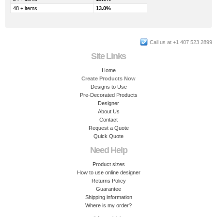
48 + items
13.0%
Call us at +1 407 523 2899
Site Links
Home
Create Products Now
Designs to Use
Pre-Decorated Products
Designer
About Us
Contact
Request a Quote
Quick Quote
Need Help
Product sizes
How to use online designer
Returns Policy
Guarantee
Shipping information
Where is my order?