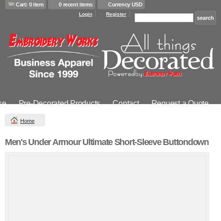
Cart: 0 item
0 recent items
Currency USD
Login
Register
se
Pre-Decorated Products
Contact
Request a Quote
Home
Men's Under Armour Ultimate Short-Sleeve Buttondown