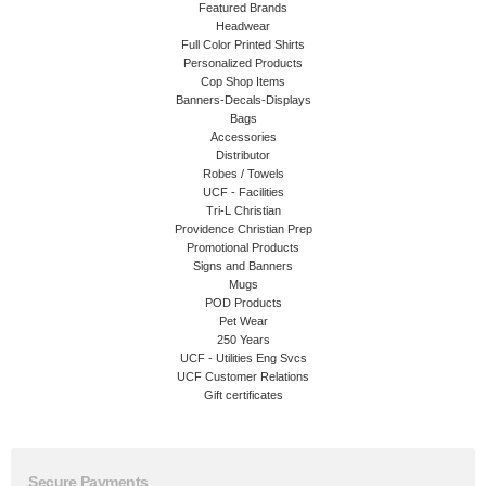
Featured Brands
Headwear
Full Color Printed Shirts
Personalized Products
Cop Shop Items
Banners-Decals-Displays
Bags
Accessories
Distributor
Robes / Towels
UCF - Facilities
Tri-L Christian
Providence Christian Prep
Promotional Products
Signs and Banners
Mugs
POD Products
Pet Wear
250 Years
UCF - Utilities Eng Svcs
UCF Customer Relations
Gift certificates
Secure Payments