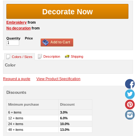
Decorate Now
Embroidery
from
No decoration
from
Quantity
Price
Add to Cart
Description
Shipping
Colors / Sizes
Color
Request a quote
View Product Specification
Discounts
Minimum purchase
Discount
6 + items
3.0%
12 + items
6.0%
24 + items
10.0%
48 + items
13.0%