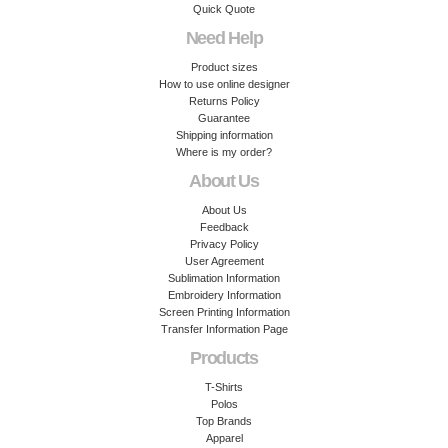
Quick Quote
Need Help
Product sizes
How to use online designer
Returns Policy
Guarantee
Shipping information
Where is my order?
About Us
About Us
Feedback
Privacy Policy
User Agreement
Sublimation Information
Embroidery Information
Screen Printing Information
Transfer Information Page
Products
T-Shirts
Polos
Top Brands
Apparel