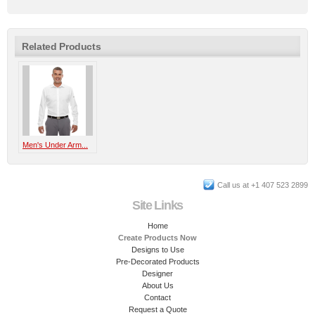
Related Products
Men's Under Arm...
Call us at +1 407 523 2899
Site Links
Home
Create Products Now
Designs to Use
Pre-Decorated Products
Designer
About Us
Contact
Request a Quote