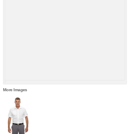
More Images