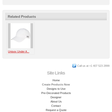
Related Products
Unisex Under A...
Call us at +1 407 523 2899
Site Links
Home
Create Products Now
Designs to Use
Pre-Decorated Products
Designer
About Us
Contact
Request a Quote