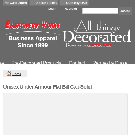
Cart: 0 item
0 recent items
Currency USD
Login
Register
se
Pre-Decorated Products
Contact
Request a Quote
Home
Unisex Under Armour Flat Bill Cap Solid