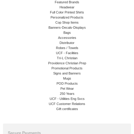
Featured Brands
Headwear
Full Color Printed Shirts
Personalized Products
Cop Shop Items
Banners-Decals-Displays
Bags
Accessories
Distributor
Robes / Towels
UCF - Facilities
Tri-L Christian
Providence Christian Prep
Promotional Products
Signs and Banners
Mugs
POD Products
Pet Wear
250 Years
UCF - Utilities Eng Svcs
UCF Customer Relations
Gift certificates
Secure Payments