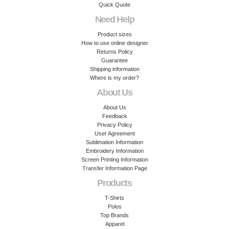
Quick Quote
Need Help
Product sizes
How to use online designer
Returns Policy
Guarantee
Shipping information
Where is my order?
About Us
About Us
Feedback
Privacy Policy
User Agreement
Sublimation Information
Embroidery Information
Screen Printing Information
Transfer Information Page
Products
T-Shirts
Polos
Top Brands
Apparel