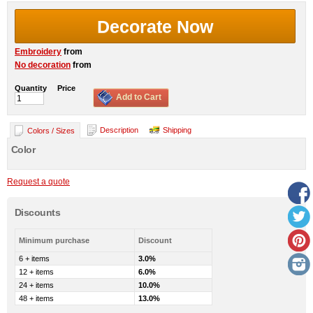
Decorate Now
Embroidery
from
No decoration
from
Quantity
Price
Add to Cart
Description
Shipping
Colors / Sizes
Color
Request a quote
Discounts
Minimum purchase
Discount
6 + items
3.0%
12 + items
6.0%
24 + items
10.0%
48 + items
13.0%