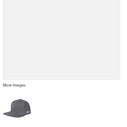
More Images