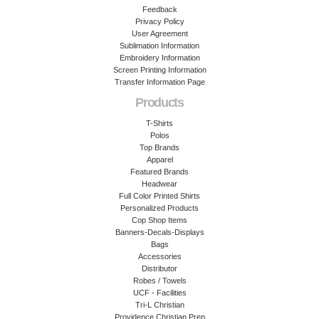
Feedback
Privacy Policy
User Agreement
Sublimation Information
Embroidery Information
Screen Printing Information
Transfer Information Page
Products
T-Shirts
Polos
Top Brands
Apparel
Featured Brands
Headwear
Full Color Printed Shirts
Personalized Products
Cop Shop Items
Banners-Decals-Displays
Bags
Accessories
Distributor
Robes / Towels
UCF - Facilities
Tri-L Christian
Providence Christian Prep