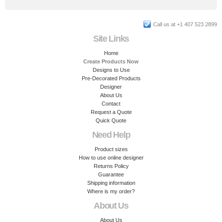
Call us at +1 407 523 2899
Site Links
Home
Create Products Now
Designs to Use
Pre-Decorated Products
Designer
About Us
Contact
Request a Quote
Quick Quote
Need Help
Product sizes
How to use online designer
Returns Policy
Guarantee
Shipping information
Where is my order?
About Us
About Us