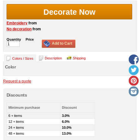
Decorate Now
Embroidery
from
No decoration
from
Quantity
Price
Add to Cart
Description
Shipping
Colors / Sizes
Color
Request a quote
Discounts
Minimum purchase
Discount
6 + items
3.0%
12 + items
6.0%
24 + items
10.0%
48 + items
13.0%