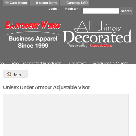
Cart: 0 item
0 recent items
Currency USD
Login
Register
se
Pre-Decorated Products
Contact
Request a Quote
Home
Unisex Under Armour Adjustable Visor