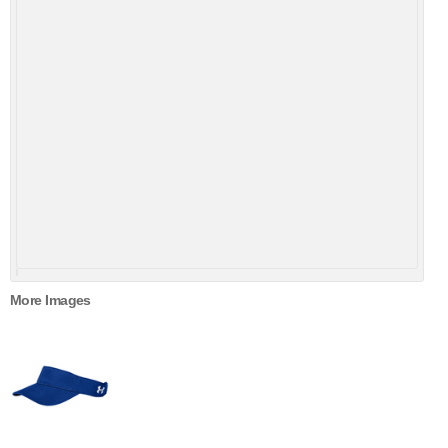
More Images