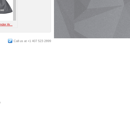
der Ar...
Call us at +1 407 523 2899
s