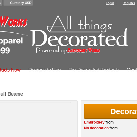
s
Currency USD
Login
Register
ducts Now
Designs to Use
Pre-Decorated Products
Cont
uff Beanie
Decora
Embroidery
from
No decoration
from