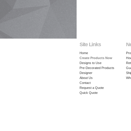
Site Links
N
Home
Pro
Create Products Now
How
Designs to Use
Ret
Pre-Decorated Products
Gu
Designer
Shi
About Us
Whe
Contact
Request a Quote
Quick Quote