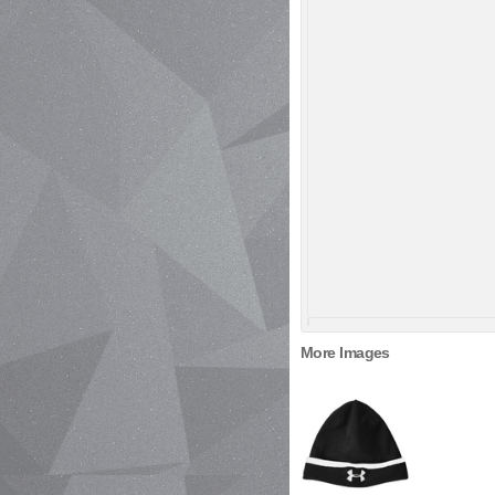
More Images