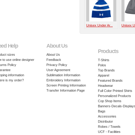
Unisex Under Ar...
Unisex Un
eed Help
About Us
Products
duct sizes
About Us
 to use online designer
Feedback
T-Shirts
urns Policy
Privacy Policy
Polos
arantee
User Agreement
Top Brands
pping information
Sublimation Information
Apparel
re is my order?
Embroidery Information
Featured Brands
Screen Printing Information
Headwear
Transfer Information Page
Full Color Printed Shirts
Personalized Products
Cop Shop Items
Banners-Decals-Display
Bags
Accessories
Distributor
Robes / Towels
UCF - Facilities