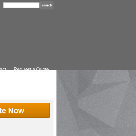
act
Request a Quote
te Now