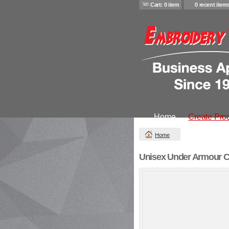
Cart: 0 item
0 recent item
Home
Create Pro
Home
Unisex Under Armour C