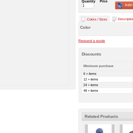
Quantity
Price
Add 
Descriptio
Colors / Sizes
Color
Request a quote
Discounts
Minimum purchase
6 + items
12 + items
24 + items
48 + items
Related Products