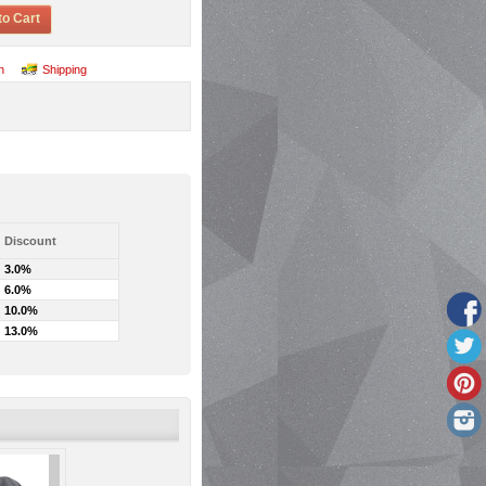
to Cart
n
Shipping
Discount
3.0%
6.0%
10.0%
13.0%