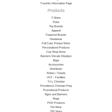
Transfer Information Page
Products
T-Shirts
Polos
Top Brands
Apparel
Featured Brands
Headwear
Full Color Printed Shirts
Personalized Products
Cop Shop Items
Banners-Decals-Displays
Bags
Accessories
Distributor
Robes / Towels
UCF - Facilities
Tri-L Christian
Providence Christian Prep
Promotional Products
Signs and Banners
Mugs
POD Products
Pet Wear
250 Years