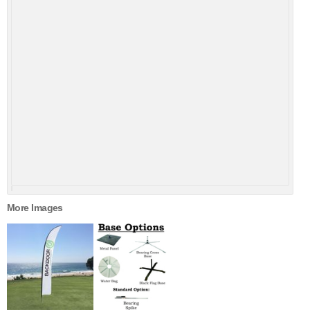
More Images