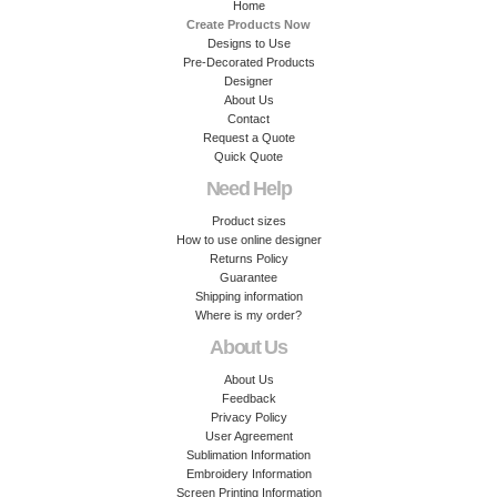
Home
Create Products Now
Designs to Use
Pre-Decorated Products
Designer
About Us
Contact
Request a Quote
Quick Quote
Need Help
Product sizes
How to use online designer
Returns Policy
Guarantee
Shipping information
Where is my order?
About Us
About Us
Feedback
Privacy Policy
User Agreement
Sublimation Information
Embroidery Information
Screen Printing Information