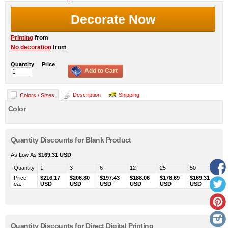
Decorate Now
Printing
from
No decoration
from
Quantity
Price
Add to Cart
Description
Shipping
Colors / Sizes
Color
Quantity Discounts for Blank Product
As Low As
$169.31
USD
Quantity
1
3
6
12
25
50
Price
$216.17
$206.80
$197.43
$188.06
$178.69
$169.31
ea.
USD
USD
USD
USD
USD
USD
Quantity Discounts for Direct Digital Printing