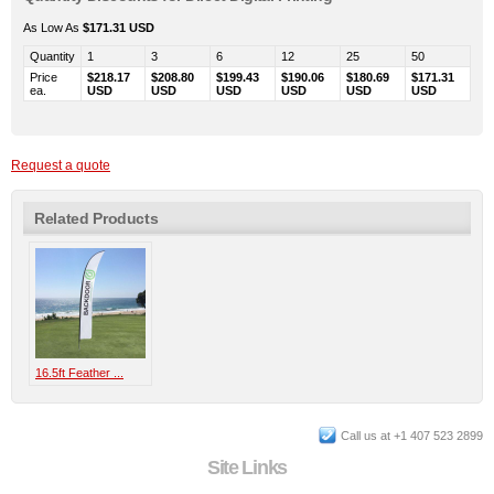
As Low As
$171.31
USD
Quantity
1
3
6
12
25
50
Price
$218.17
$208.80
$199.43
$190.06
$180.69
$171.31
ea.
USD
USD
USD
USD
USD
USD
Request a quote
Related Products
16.5ft Feather ...
Call us at +1 407 523 2899
Site Links