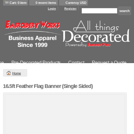
Cart: 0 item
0 recent items
Currency USD
Login
Register
se
Pre-Decorated Products
Contact
Request a Quote
Home
16.5ft Feather Flag Banner (Single Sided)