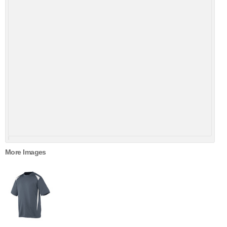
More Images