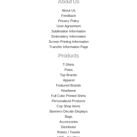
About Us
About Us
Feedback
Privacy Policy
User Agreement
Sublimation Information
Embroidery Information
Screen Printing Information
Transfer Information Page
Products
T-Shirts
Polos
Top Brands
Apparel
Featured Brands
Headwear
Full Color Printed Shirts
Personalized Products
Cop Shop Items
Banners-Decals-Displays
Bags
Accessories
Distributor
Robes / Towels