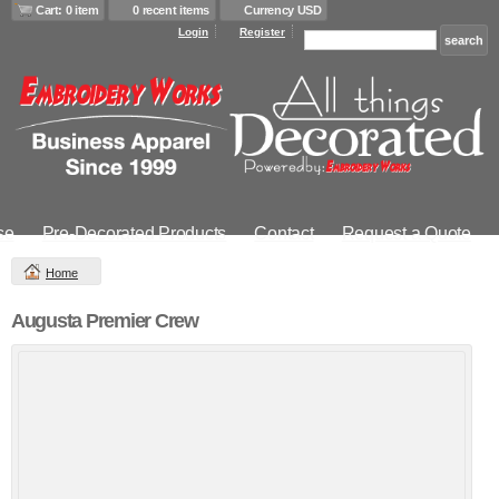
Cart: 0 item
0 recent items
Currency USD
Login
Register
se
Pre-Decorated Products
Contact
Request a Quote
Home
Augusta Premier Crew