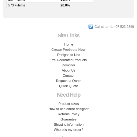
573 + items
20.0%
Call us at +1 407 523 2899
Site Links
Home
Create Products Now
Designs to Use
Pre-Decorated Products
Designer
About Us
Contact
Request a Quote
Quick Quote
Need Help
Product sizes
How to use online designer
Returns Policy
Guarantee
Shipping information
Where is my order?