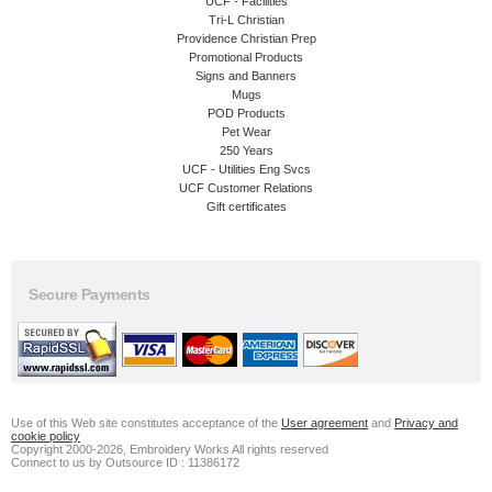
UCF - Facilities
Tri-L Christian
Providence Christian Prep
Promotional Products
Signs and Banners
Mugs
POD Products
Pet Wear
250 Years
UCF - Utilities Eng Svcs
UCF Customer Relations
Gift certificates
Secure Payments
Use of this Web site constitutes acceptance of the
User agreement
and
Privacy and
cookie policy
Copyright 2000-2026, Embroidery Works All rights reserved
Connect to us by Outsource ID : 11386172