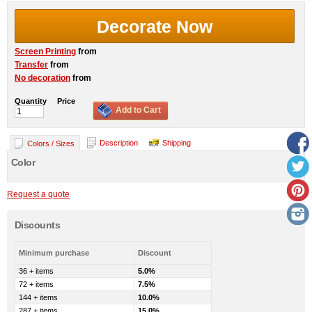
Decorate Now
Screen Printing
from
Transfer
from
No decoration
from
Quantity
Price
Add to Cart
Description
Shipping
Colors / Sizes
Color
Request a quote
Discounts
Minimum purchase
Discount
36 + items
5.0%
72 + items
7.5%
144 + items
10.0%
287 + items
15.0%