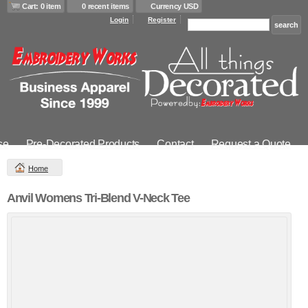
Cart: 0 item
0 recent items
Currency USD
Login
Register
se
Pre-Decorated Products
Contact
Request a Quote
Home
Anvil Womens Tri-Blend V-Neck Tee