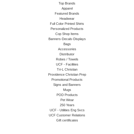
Top Brands
Apparel
Featured Brands
Headwear
Full Color Printed Shirts
Personalized Products
Cop Shop Items
Banners-Decals-Displays
Bags
Accessories
Distributor
Robes / Towels
UCF - Facilities
Tri-L Christian
Providence Christian Prep
Promotional Products
Signs and Banners
Mugs
POD Products
Pet Wear
250 Years
UCF - Utilities Eng Svcs
UCF Customer Relations
Gift certificates