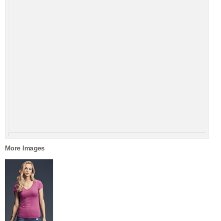
More Images