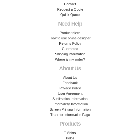
Contact
Request a Quote
Quick Quote
Need Help
Product sizes
How to use online designer
Returns Policy
Guarantee
Shipping information
Where is my order?
About Us
About Us
Feedback
Privacy Policy
User Agreement
Sublimation Information
Embroidery Information
Screen Printing Information
Transfer Information Page
Products
T-Shirts
Polos