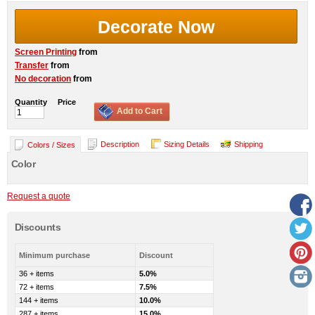
Decorate Now
Screen Printing
from
Transfer
from
No decoration
from
Quantity
Price
Add to Cart
Description
Sizing Details
Shipping
Colors / Sizes
Color
Request a quote
Discounts
Minimum purchase
Discount
36 + items
5.0%
72 + items
7.5%
144 + items
10.0%
287 + items
15.0%