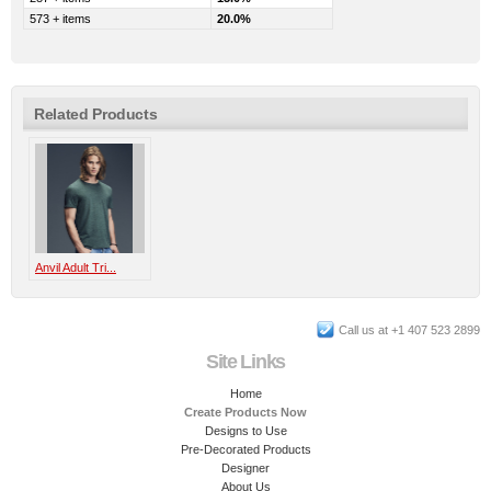
573 + items
20.0%
Related Products
Anvil Adult Tri...
Call us at +1 407 523 2899
Site Links
Home
Create Products Now
Designs to Use
Pre-Decorated Products
Designer
About Us