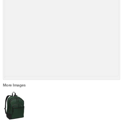
More Images