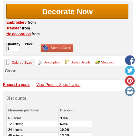
Decorate Now
Embroidery
from
Transfer
from
No decoration
from
Quantity
Price
Add to Cart
Description
Sizing Details
Shipping
Colors / Sizes
Color
Request a quote
View Product Specification
Discounts
Minimum purchase
Discount
6 + items
3.0%
12 + items
6.0%
24 + items
10.0%
48 + items
13.0%