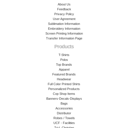
About Us
Feedback
Privacy Policy
User Agreement
Sublimation Information
Embroidery Information
Screen Printing Information
Transfer Information Page
Products
T-Shirts
Polos
Top Brands
Apparel
Featured Brands
Headwear
Full Color Printed Shirts
Personalized Products
Cop Shop Items
Banners-Decals-Displays
Bags
Accessories
Distributor
Robes / Towels
UCF - Facilities
Tri-L Christian