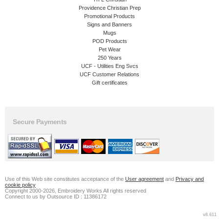
Providence Christian Prep
Promotional Products
Signs and Banners
Mugs
POD Products
Pet Wear
250 Years
UCF - Utilities Eng Svcs
UCF Customer Relations
Gift certificates
Secure Payments
Use of this Web site constitutes acceptance of the
User agreement
and
Privacy and
cookie policy
Copyright 2000-2026, Embroidery Works All rights reserved
Connect to us by Outsource ID : 11386172
v8.611