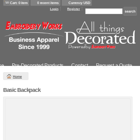
Cart: 0 item
0 recent items
Currency USD
Login
Register
se
Pre-Decorated Products
Contact
Request a Quote
Home
Basic Backpack