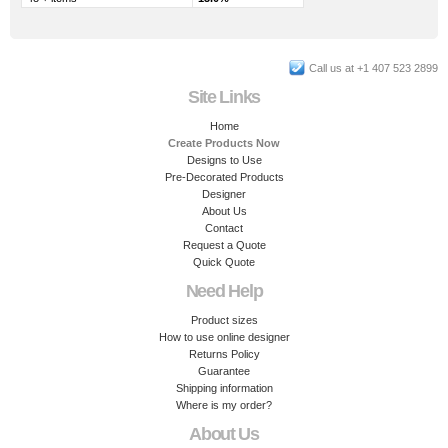
Call us at +1 407 523 2899
Site Links
Home
Create Products Now
Designs to Use
Pre-Decorated Products
Designer
About Us
Contact
Request a Quote
Quick Quote
Need Help
Product sizes
How to use online designer
Returns Policy
Guarantee
Shipping information
Where is my order?
About Us