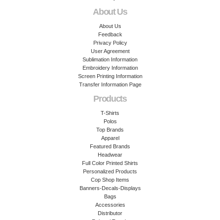
About Us
About Us
Feedback
Privacy Policy
User Agreement
Sublimation Information
Embroidery Information
Screen Printing Information
Transfer Information Page
Products
T-Shirts
Polos
Top Brands
Apparel
Featured Brands
Headwear
Full Color Printed Shirts
Personalized Products
Cop Shop Items
Banners-Decals-Displays
Bags
Accessories
Distributor