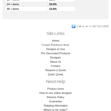
24 + items
10.0%
48 + items
13.0%
Call us at +1 407 523 2899
Site Links
Home
Create Products Now
Designs to Use
Pre-Decorated Products
Designer
About Us
Contact
Request a Quote
Quick Quote
Need Help
Product sizes
How to use online designer
Returns Policy
Guarantee
Shipping information
Where is my order?