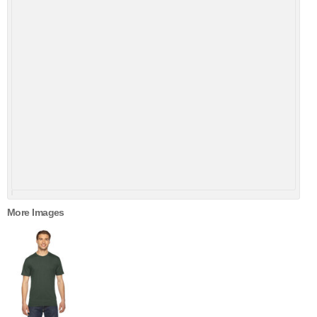
More Images