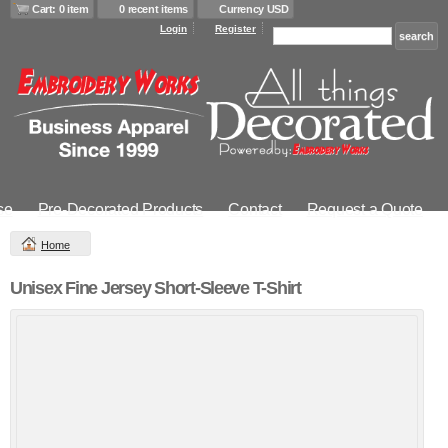
Cart: 0 item
0 recent items
Currency USD
Login
Register
se
Pre-Decorated Products
Contact
Request a Quote
Home
Unisex Fine Jersey Short-Sleeve T-Shirt