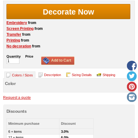
Decorate Now
Embroidery
from
Screen Printing
from
Transfer
from
Printing
from
No decoration
from
Quantity
Price
Add to Cart
Description
Sizing Details
Shipping
Colors / Sizes
Color
Request a quote
Discounts
Minimum purchase
Discount
6 + items
3.0%
12 + items
6.0%