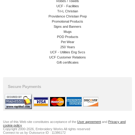
Robes / Towels
UCF - Facilities
Tri-L Christian
Providence Christian Prep
Promotional Products
Signs and Banners
Mugs
POD Products
Pet Wear
250 Years
UCF - Utilities Eng Svcs
UCF Customer Relations
Gift certificates
Secure Payments
Use of this Web site constitutes acceptance of the
User agreement
and
Privacy and
cookie policy
Copyright 2000-2026, Embroidery Works All rights reserved
Connect to us by Outsource ID : 11386172