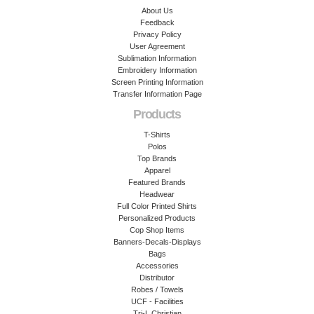
About Us
Feedback
Privacy Policy
User Agreement
Sublimation Information
Embroidery Information
Screen Printing Information
Transfer Information Page
Products
T-Shirts
Polos
Top Brands
Apparel
Featured Brands
Headwear
Full Color Printed Shirts
Personalized Products
Cop Shop Items
Banners-Decals-Displays
Bags
Accessories
Distributor
Robes / Towels
UCF - Facilities
Tri-L Christian