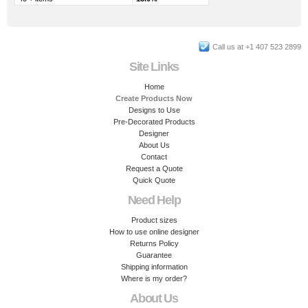
Call us at +1 407 523 2899
Site Links
Home
Create Products Now
Designs to Use
Pre-Decorated Products
Designer
About Us
Contact
Request a Quote
Quick Quote
Need Help
Product sizes
How to use online designer
Returns Policy
Guarantee
Shipping information
Where is my order?
About Us