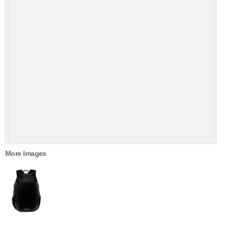
More Images