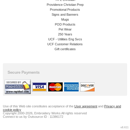
Providence Christian Prep
Promotional Products
Signs and Banners
Mugs
POD Products
Pet Wear
250 Years
UCF - Utilities Eng Svcs
UCF Customer Relations
Gift certificates
Secure Payments
Use of this Web site constitutes acceptance of the
User agreement
and
Privacy and
cookie policy
Copyright 2000-2026, Embroidery Works All rights reserved
Connect to us by Outsource ID : 11386172
v8.611