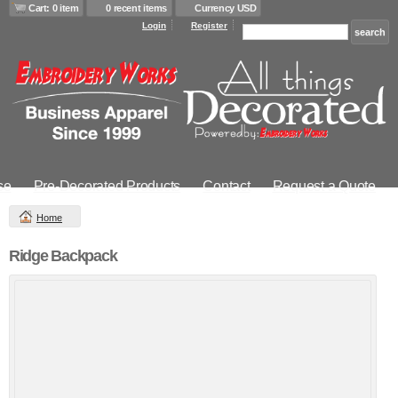
Cart: 0 item
0 recent items
Currency USD
Login
Register
se
Pre-Decorated Products
Contact
Request a Quote
Home
Ridge Backpack