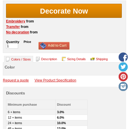
Decorate Now
Embroidery
from
Transfer
from
No decoration
from
Quantity
Price
Add to Cart
Description
Sizing Details
Shipping
Colors / Sizes
Color
Request a quote
View Product Specification
Discounts
Minimum purchase
Discount
6 + items
3.0%
12 + items
6.0%
24 + items
10.0%
48 + items
13.0%