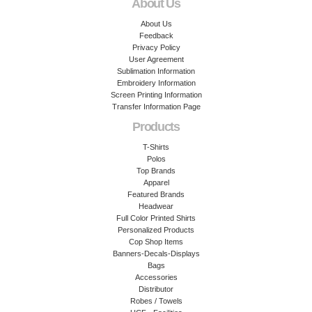
About Us
About Us
Feedback
Privacy Policy
User Agreement
Sublimation Information
Embroidery Information
Screen Printing Information
Transfer Information Page
Products
T-Shirts
Polos
Top Brands
Apparel
Featured Brands
Headwear
Full Color Printed Shirts
Personalized Products
Cop Shop Items
Banners-Decals-Displays
Bags
Accessories
Distributor
Robes / Towels