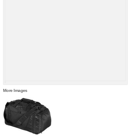
More Images