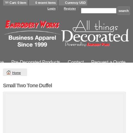
Cart: 0 item
0 recent items
Currency USD
Login
Register
se
Pre-Decorated Products
Contact
Request a Quote
Home
Small Two Tone Duffel