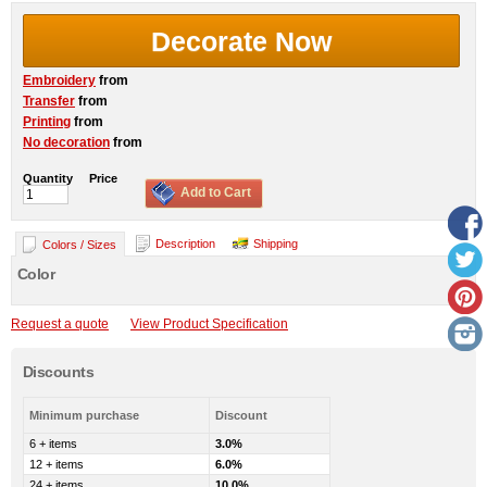
Decorate Now
Embroidery
from
Transfer
from
Printing
from
No decoration
from
Quantity
Price
Add to Cart
Description
Shipping
Colors / Sizes
Color
Request a quote
View Product Specification
Discounts
Minimum purchase
Discount
6 + items
3.0%
12 + items
6.0%
24 + items
10.0%