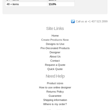
48 + items
13.0%
Call us at +1 407 523 2899
Site Links
Home
Create Products Now
Designs to Use
Pre-Decorated Products
Designer
About Us
Contact
Request a Quote
Quick Quote
Need Help
Product sizes
How to use online designer
Returns Policy
Guarantee
Shipping information
Where is my order?