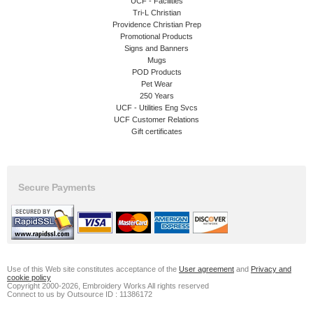
UCF - Facilities
Tri-L Christian
Providence Christian Prep
Promotional Products
Signs and Banners
Mugs
POD Products
Pet Wear
250 Years
UCF - Utilities Eng Svcs
UCF Customer Relations
Gift certificates
Secure Payments
Use of this Web site constitutes acceptance of the
User agreement
and
Privacy and
cookie policy
Copyright 2000-2026, Embroidery Works All rights reserved
Connect to us by Outsource ID : 11386172