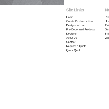
Site Links
N
Home
Pro
Create Products Now
How
Designs to Use
Ret
Pre-Decorated Products
Gu
Designer
Shi
About Us
Whe
Contact
Request a Quote
Quick Quote