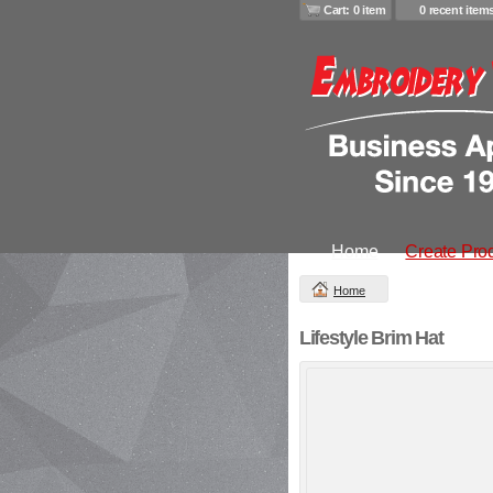
Cart: 0 item
0 recent item
Home
Create Pro
Home
Lifestyle Brim Hat