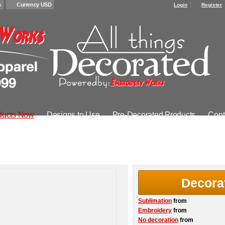
s
Currency USD
Login
Register
ducts Now
Designs to Use
Pre-Decorated Products
Cont
Decora
Sublimation
from
Embroidery
from
No decoration
from