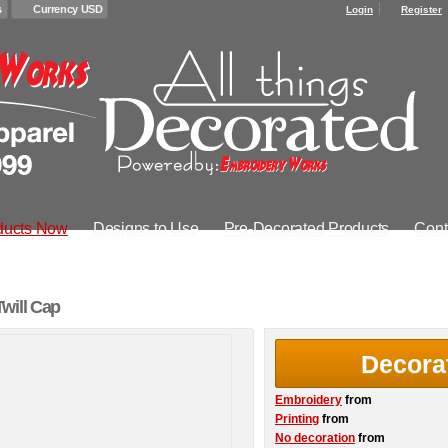
s
Currency USD
Login
Register
ducts Now
Designs to Use
Pre-Decorated Products
Cont
will Cap
Decora
Embroidery
from
Printing
from
No decoration
from