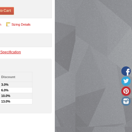
to Cart
n
Sizing Details
Specification
Discount
3.0%
6.0%
10.0%
13.0%