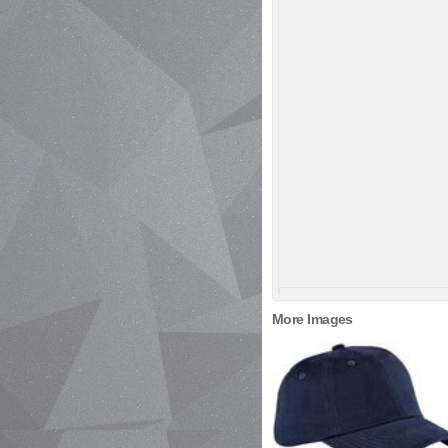
More Images