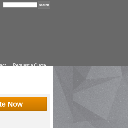
act
Request a Quote
te Now