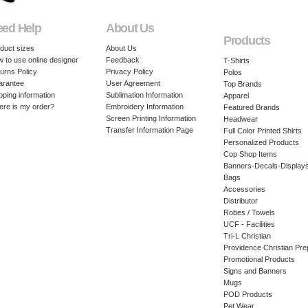
eed Help
About Us
Products
duct sizes
About Us
 to use online designer
Feedback
T-Shirts
urns Policy
Privacy Policy
Polos
arantee
User Agreement
Top Brands
pping information
Sublimation Information
Apparel
re is my order?
Embroidery Information
Featured Brands
Screen Printing Information
Headwear
Transfer Information Page
Full Color Printed Shirts
Personalized Products
Cop Shop Items
Banners-Decals-Display
Bags
Accessories
Distributor
Robes / Towels
UCF - Facilities
Tri-L Christian
Providence Christian Pre
Promotional Products
Signs and Banners
Mugs
POD Products
Pet Wear