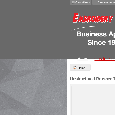
Cart: 0 item
0 recent item
Home
Create Pro
Home
Unstructured Brushed T