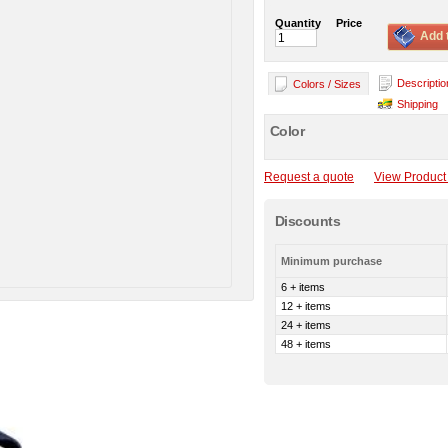
Quantity
Price
Add 
Descriptio
Colors / Sizes
Shipping
Color
Request a quote
View Product 
Discounts
Minimum purchase
6 + items
12 + items
24 + items
48 + items