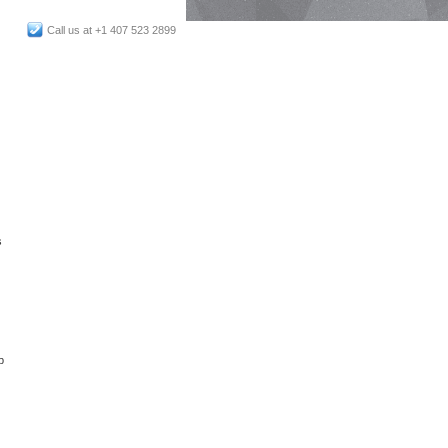
Call us at +1 407 523 2899
s
p