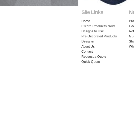
Site Links
N
Home
Pro
Create Products Now
How
Designs to Use
Ret
Pre-Decorated Products
Gu
Designer
Shi
About Us
Whe
Contact
Request a Quote
Quick Quote