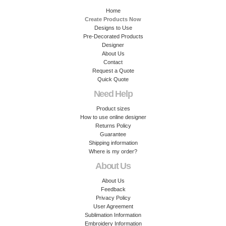
Home
Create Products Now
Designs to Use
Pre-Decorated Products
Designer
About Us
Contact
Request a Quote
Quick Quote
Need Help
Product sizes
How to use online designer
Returns Policy
Guarantee
Shipping information
Where is my order?
About Us
About Us
Feedback
Privacy Policy
User Agreement
Sublimation Information
Embroidery Information