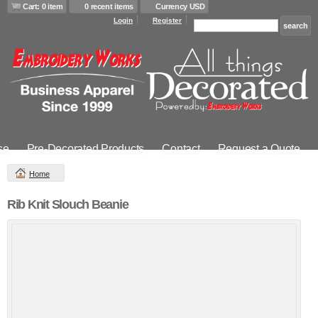
Cart: 0 item
0 recent items
Currency USD
Login
Register
se
Pre-Decorated Products
Contact
Request a Quote
Home
Rib Knit Slouch Beanie