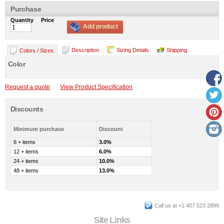
Purchase
Quantity
Price
Add product
Description
Sizing Details
Shipping
Colors / Sizes
Color
Request a quote
View Product Specification
Discounts
Minimum purchase
Discount
6 + items
3.0%
12 + items
6.0%
24 + items
10.0%
48 + items
13.0%
Call us at +1 407 523 2899
Site Links