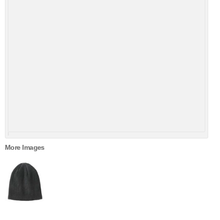
More Images