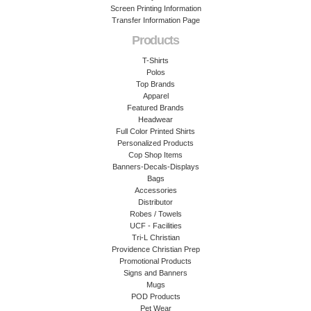
Screen Printing Information
Transfer Information Page
Products
T-Shirts
Polos
Top Brands
Apparel
Featured Brands
Headwear
Full Color Printed Shirts
Personalized Products
Cop Shop Items
Banners-Decals-Displays
Bags
Accessories
Distributor
Robes / Towels
UCF - Facilities
Tri-L Christian
Providence Christian Prep
Promotional Products
Signs and Banners
Mugs
POD Products
Pet Wear