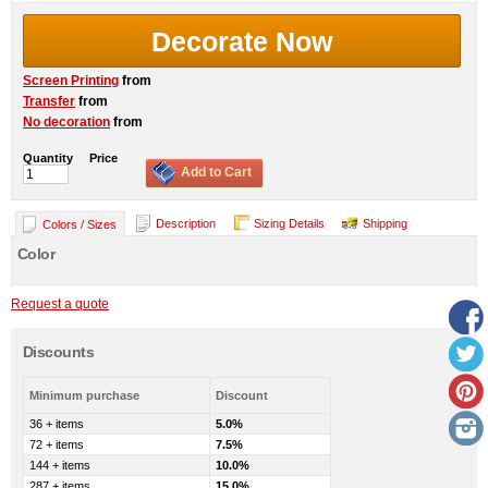
Decorate Now
Screen Printing
from
Transfer
from
No decoration
from
Quantity
Price
Add to Cart
Description
Sizing Details
Shipping
Colors / Sizes
Color
Request a quote
Discounts
Minimum purchase
Discount
36 + items
5.0%
72 + items
7.5%
144 + items
10.0%
287 + items
15.0%