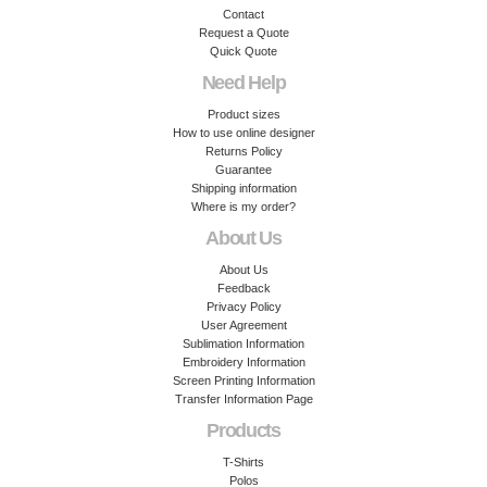
Contact
Request a Quote
Quick Quote
Need Help
Product sizes
How to use online designer
Returns Policy
Guarantee
Shipping information
Where is my order?
About Us
About Us
Feedback
Privacy Policy
User Agreement
Sublimation Information
Embroidery Information
Screen Printing Information
Transfer Information Page
Products
T-Shirts
Polos