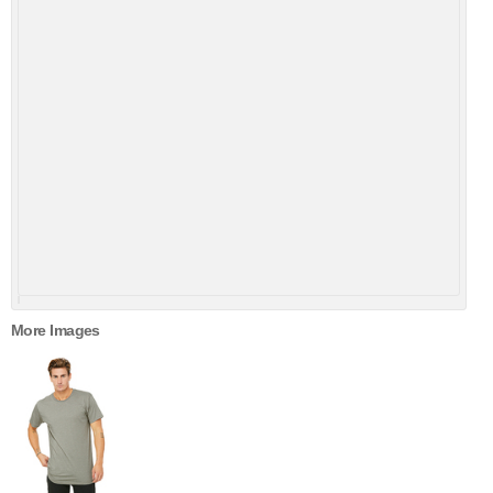
More Images