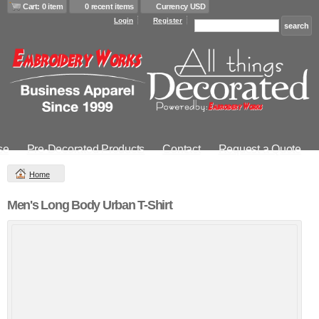
Cart: 0 item
0 recent items
Currency USD
Login
Register
se
Pre-Decorated Products
Contact
Request a Quote
Home
Men's Long Body Urban T-Shirt