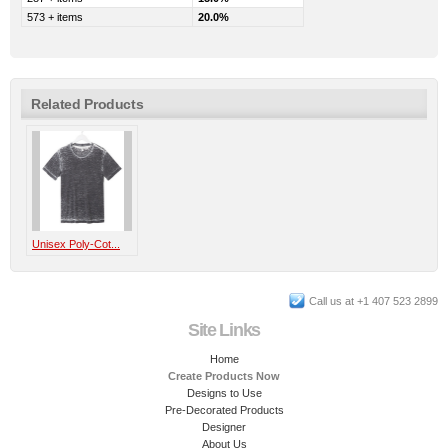
573 + items
20.0%
Related Products
Unisex Poly-Cot...
Call us at +1 407 523 2899
Site Links
Home
Create Products Now
Designs to Use
Pre-Decorated Products
Designer
About Us