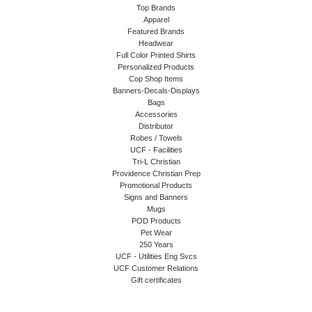
Top Brands
Apparel
Featured Brands
Headwear
Full Color Printed Shirts
Personalized Products
Cop Shop Items
Banners-Decals-Displays
Bags
Accessories
Distributor
Robes / Towels
UCF - Facilities
Tri-L Christian
Providence Christian Prep
Promotional Products
Signs and Banners
Mugs
POD Products
Pet Wear
250 Years
UCF - Utilities Eng Svcs
UCF Customer Relations
Gift certificates