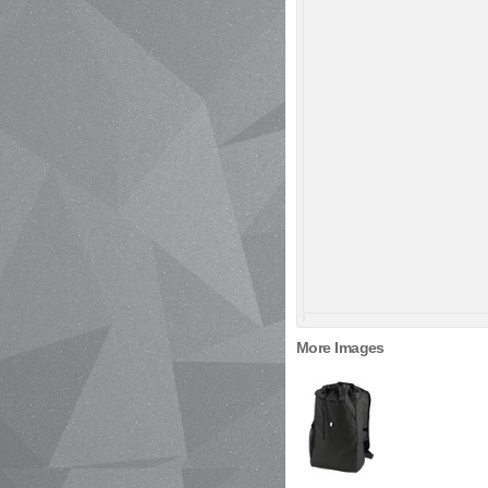
More Images