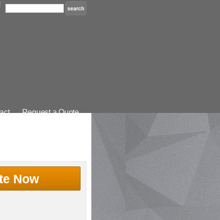
act
Request a Quote
te Now