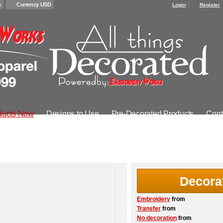
s
Currency USD
Login
Register
ducts Now
Designs to Use
Pre-Decorated Products
Cont
Decora
Embroidery
from
Transfer
from
No decoration
from