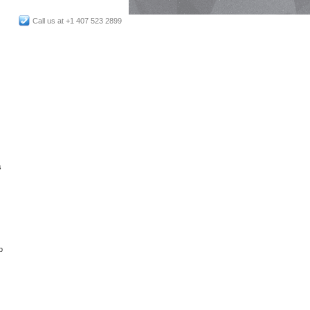
Call us at +1 407 523 2899
s
p