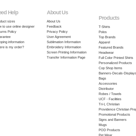
eed Help
About Us
Products
duct sizes
About Us
 to use online designer
Feedback
T-Shirts
urns Policy
Privacy Policy
Polos
arantee
User Agreement
Top Brands
pping information
Sublimation Information
Apparel
re is my order?
Embroidery Information
Featured Brands
Screen Printing Information
Headwear
Transfer Information Page
Full Color Printed Shirts
Personalized Products
Cop Shop Items
Banners-Decals-Display
Bags
Accessories
Distributor
Robes / Towels
UCF - Facilities
Tri-L Christian
Providence Christian Pre
Promotional Products
Signs and Banners
Mugs
POD Products
Pet Wear