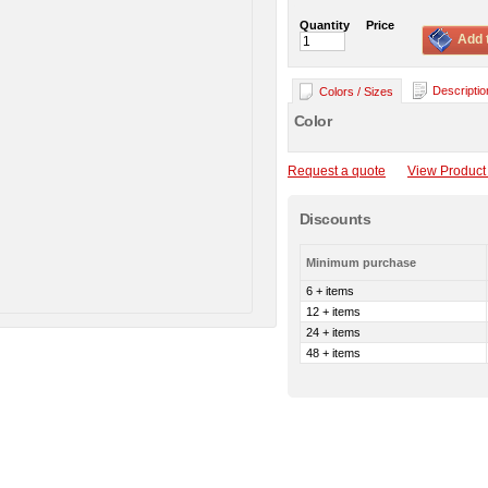
Quantity
Price
Add 
Descriptio
Colors / Sizes
Color
Request a quote
View Product 
Discounts
Minimum purchase
6 + items
12 + items
24 + items
48 + items