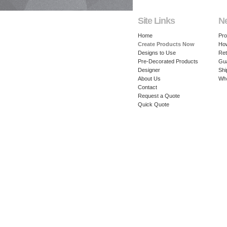
Site Links
N
Home
Pro
Create Products Now
How
Designs to Use
Ret
Pre-Decorated Products
Gu
Designer
Shi
About Us
Whe
Contact
Request a Quote
Quick Quote