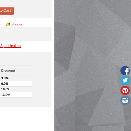
to Cart
n
Shipping
Specification
Discount
3.0%
6.0%
10.0%
13.0%