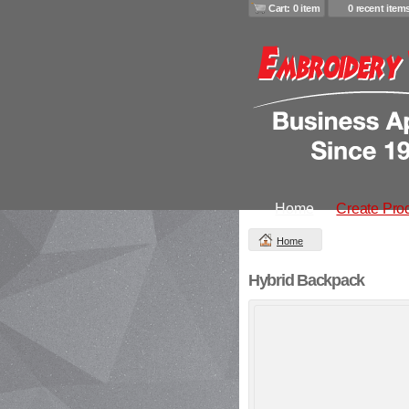
Cart: 0 item
0 recent item
Home
Create Pro
Home
Hybrid Backpack