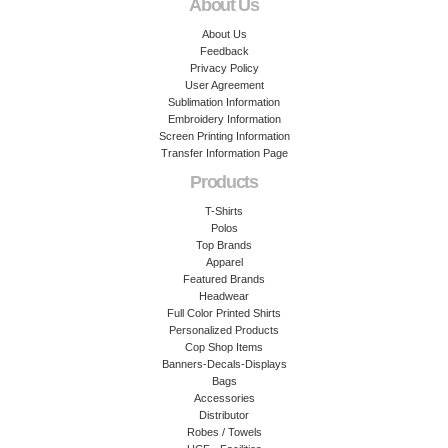
About Us
About Us
Feedback
Privacy Policy
User Agreement
Sublimation Information
Embroidery Information
Screen Printing Information
Transfer Information Page
Products
T-Shirts
Polos
Top Brands
Apparel
Featured Brands
Headwear
Full Color Printed Shirts
Personalized Products
Cop Shop Items
Banners-Decals-Displays
Bags
Accessories
Distributor
Robes / Towels