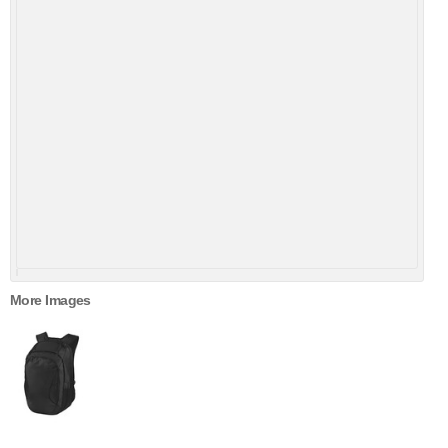
More Images