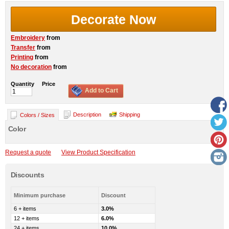
Decorate Now
Embroidery
from
Transfer
from
Printing
from
No decoration
from
Quantity
Price
Add to Cart
Description
Shipping
Colors / Sizes
Color
Request a quote
View Product Specification
Discounts
Minimum purchase
Discount
6 + items
3.0%
12 + items
6.0%
24 + items
10.0%