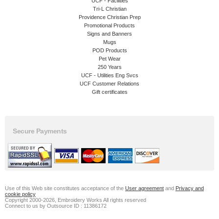
UCF - Facilities
Tri-L Christian
Providence Christian Prep
Promotional Products
Signs and Banners
Mugs
POD Products
Pet Wear
250 Years
UCF - Utilities Eng Svcs
UCF Customer Relations
Gift certificates
Secure Payments
Use of this Web site constitutes acceptance of the
User agreement
and
Privacy and
cookie policy
Copyright 2000-2026, Embroidery Works All rights reserved
Connect to us by Outsource ID : 11386172