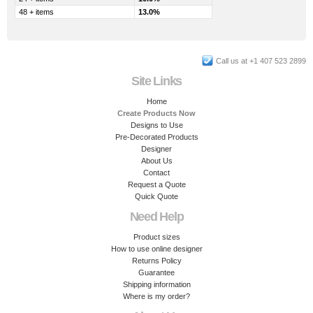
48 + items
13.0%
Call us at +1 407 523 2899
Site Links
Home
Create Products Now
Designs to Use
Pre-Decorated Products
Designer
About Us
Contact
Request a Quote
Quick Quote
Need Help
Product sizes
How to use online designer
Returns Policy
Guarantee
Shipping information
Where is my order?