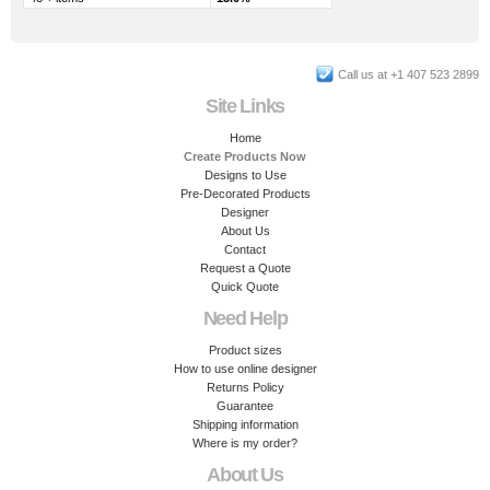
Call us at +1 407 523 2899
Site Links
Home
Create Products Now
Designs to Use
Pre-Decorated Products
Designer
About Us
Contact
Request a Quote
Quick Quote
Need Help
Product sizes
How to use online designer
Returns Policy
Guarantee
Shipping information
Where is my order?
About Us