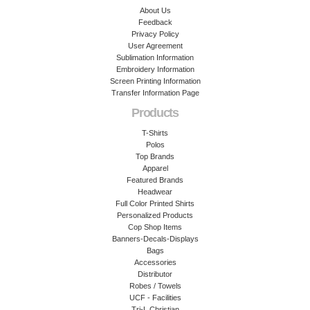
About Us
Feedback
Privacy Policy
User Agreement
Sublimation Information
Embroidery Information
Screen Printing Information
Transfer Information Page
Products
T-Shirts
Polos
Top Brands
Apparel
Featured Brands
Headwear
Full Color Printed Shirts
Personalized Products
Cop Shop Items
Banners-Decals-Displays
Bags
Accessories
Distributor
Robes / Towels
UCF - Facilities
Tri-L Christian