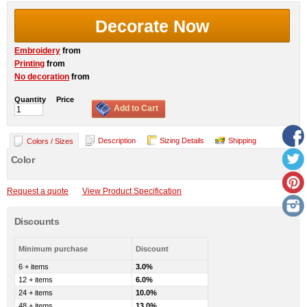
Decorate Now
Embroidery
from
Printing
from
No decoration
from
Quantity
Price
Add to Cart
Description
Sizing Details
Shipping
Colors / Sizes
Color
Request a quote
View Product Specification
Discounts
Minimum purchase
Discount
6 + items
3.0%
12 + items
6.0%
24 + items
10.0%
48 + items
13.0%