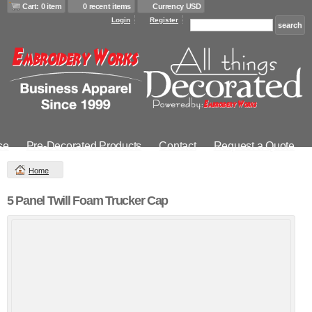
Cart: 0 item
0 recent items
Currency USD
Login
Register
se
Pre-Decorated Products
Contact
Request a Quote
Home
5 Panel Twill Foam Trucker Cap