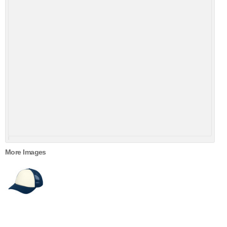
More Images