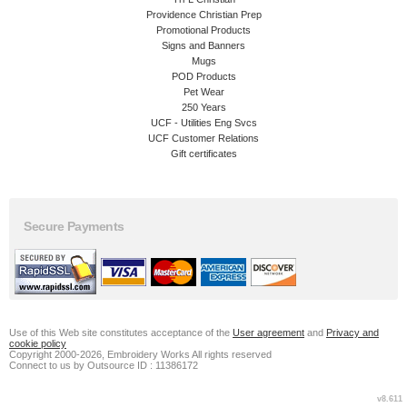
Providence Christian Prep
Promotional Products
Signs and Banners
Mugs
POD Products
Pet Wear
250 Years
UCF - Utilities Eng Svcs
UCF Customer Relations
Gift certificates
Secure Payments
Use of this Web site constitutes acceptance of the
User agreement
and
Privacy and
cookie policy
Copyright 2000-2026, Embroidery Works All rights reserved
Connect to us by Outsource ID : 11386172
v8.611